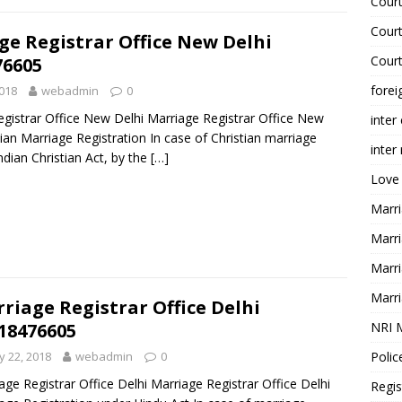
Court
Court
ge Registrar Office New Delhi
Court
76605
forei
018
webadmin
0
gistrar Office New Delhi Marriage Registrar Office New
inter
tian Marriage Registration In case of Christian marriage
inter
ndian Christian Act, by the
[…]
Love
Marri
Marri
Marri
Marri
riage Registrar Office Delhi
NRI 
18476605
Polic
 22, 2018
webadmin
0
age Registrar Office Delhi Marriage Registrar Office Delhi
Regis