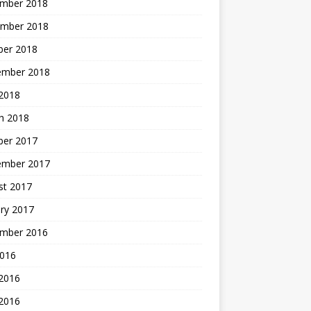
mber 2018
mber 2018
ber 2018
ember 2018
2018
h 2018
ber 2017
ember 2017
st 2017
ry 2017
mber 2016
2016
 2016
2016