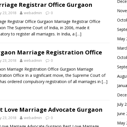
Dece
riage Registrar Office Gurgaon
Nove
 23, 2018
webadmin
0
Octo
age Registrar Office Gurgaon Marriage Registrar Office
on The Supreme Court of India, in 2006, made it
Sept
tory to register all marriages. In India, a
[…]
May 
Marc
gaon Marriage Registration Office
Octo
 23, 2018
webadmin
0
Sept
on Marriage Registration Office Gurgaon Marriage
tration Office In a significant move, the Supreme Court of
Augu
 has ordered compulsory registration of all marriages in
[…]
Janua
Dece
July 
t Love Marriage Advocate Gurgaon
June
 23, 2018
webadmin
0
May 
Love Marriage Advocate Gurgaon Best Love Marriage