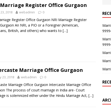
 Marriage Register Office Gurgaon
23, 2018
webadmin
0
REC
rriage Register Office Gurgaon NRI Marriage Register
 Gurgaon An NRI, a PIO or a Foreigner (American,
Marri
ans, British, and others) who wants to
[…]
9999
Marri
9999
Marri
Marri
Marri
ercaste Marriage Office Gurgaon
 23, 2018
webadmin
0
REC
caste Marriage Office Gurgaon Intercaste Marriage Office
on The process of court marriage in India are- Court
age is solemnized either under the Hindu Marriage Act,
[…]
ARC