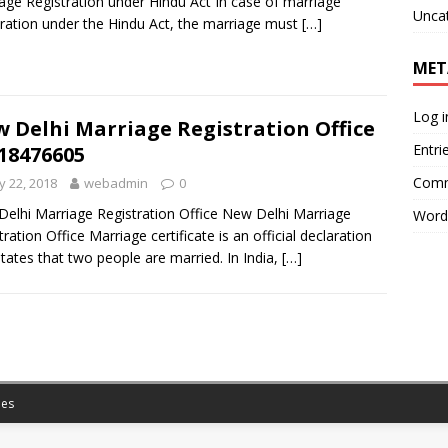
age Registration under Hindu Act In case of marriage
Unca
tration under the Hindu Act, the marriage must
[…]
MET
Log i
 Delhi Marriage Registration Office
Entri
18476605
Comm
 22, 2018
webadmin
0
elhi Marriage Registration Office New Delhi Marriage
Word
tration Office Marriage certificate is an official declaration
states that two people are married. In India,
[…]
es