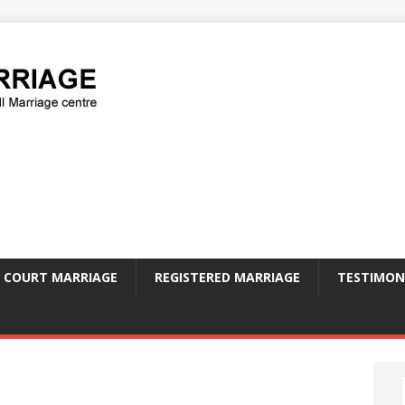
COURT MARRIAGE
REGISTERED MARRIAGE
TESTIMON