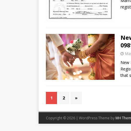
Marri
regis
New
098
May
New D
Regis
that 
1
2
»
Copyright © 2026 | WordPress Theme by
MH Them