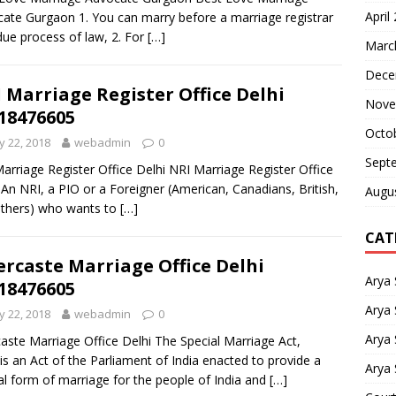
April
ate Gurgaon 1. You can marry before a marriage registrar
due process of law, 2. For
[…]
Marc
Dece
 Marriage Register Office Delhi
Nove
18476605
Octo
 22, 2018
webadmin
0
Sept
arriage Register Office Delhi NRI Marriage Register Office
 An NRI, a PIO or a Foreigner (American, Canadians, British,
Augu
thers) who wants to
[…]
CAT
ercaste Marriage Office Delhi
Arya
18476605
Arya 
 22, 2018
webadmin
0
Arya
caste Marriage Office Delhi The Special Marriage Act,
is an Act of the Parliament of India enacted to provide a
Arya 
al form of marriage for the people of India and
[…]