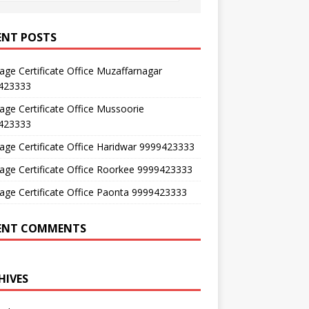
ENT POSTS
age Certificate Office Muzaffarnagar
423333
age Certificate Office Mussoorie
423333
age Certificate Office Haridwar 9999423333
age Certificate Office Roorkee 9999423333
age Certificate Office Paonta 9999423333
ENT COMMENTS
HIVES