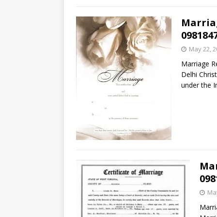
Marria
098184
May 22, 2
Marriage Re
Delhi Chris
under the I
Mar
098
May
Marri