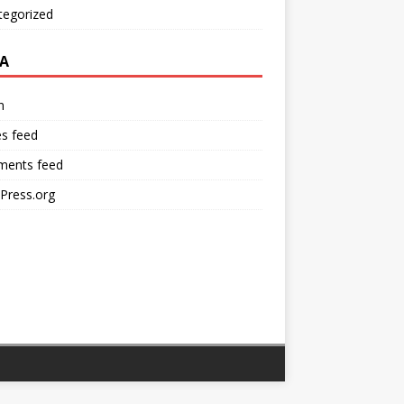
tegorized
A
n
es feed
ents feed
Press.org