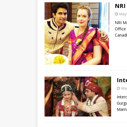
NRI
May 
NRI Ma
Office
Canadi
Int
May
Inter
Gurga
Marri