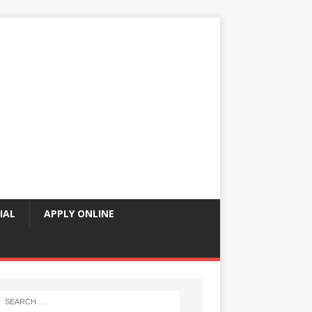
IAL
APPLY ONLINE