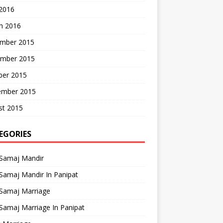
 2016
h 2016
mber 2015
mber 2015
ber 2015
ember 2015
st 2015
EGORIES
 Samaj Mandir
Samaj Mandir In Panipat
 Samaj Marriage
Samaj Marriage In Panipat