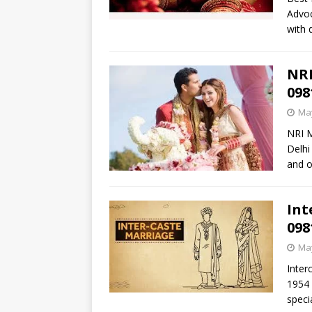
Advoc
with 
NRI
098
May
NRI M
Delhi
and o
Int
098
May
Inter
1954 
speci