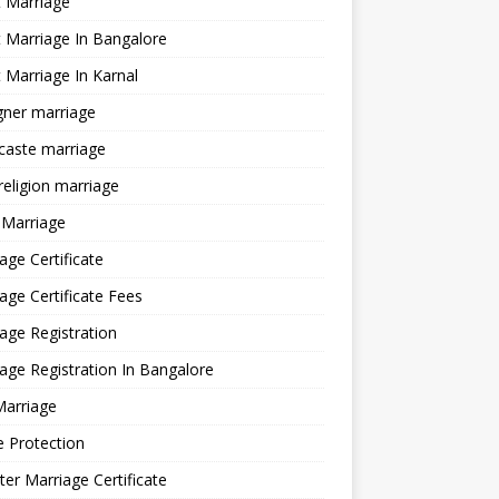
 Marriage
 Marriage In Bangalore
 Marriage In Karnal
gner marriage
 caste marriage
 religion marriage
 Marriage
age Certificate
age Certificate Fees
age Registration
age Registration In Bangalore
Marriage
e Protection
ter Marriage Certificate