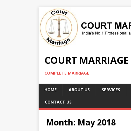
COURT MARRIAGE
COMPLETE MARRIAGE
HOME
ABOUT US
SERVICES
CONTACT US
Month:
May 2018