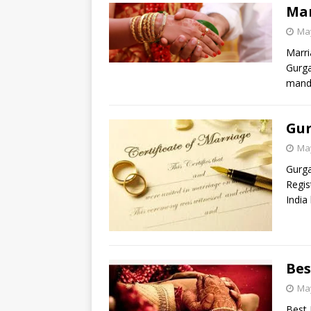
Mar
May
Marri
Gurga
manda
Gur
May
Gurga
Regis
India
Bes
May
Best 