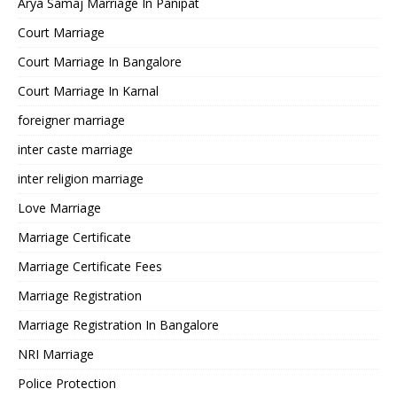
Arya Samaj Marriage In Panipat
Court Marriage
Court Marriage In Bangalore
Court Marriage In Karnal
foreigner marriage
inter caste marriage
inter religion marriage
Love Marriage
Marriage Certificate
Marriage Certificate Fees
Marriage Registration
Marriage Registration In Bangalore
NRI Marriage
Police Protection