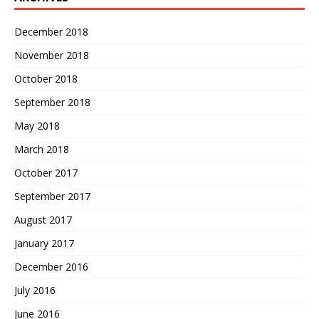
December 2018
November 2018
October 2018
September 2018
May 2018
March 2018
October 2017
September 2017
August 2017
January 2017
December 2016
July 2016
June 2016