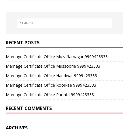
RECENT POSTS
Marriage Certificate Office Muzaffarnagar 9999423333
Marriage Certificate Office Mussoorie 9999423333
Marriage Certificate Office Haridwar 9999423333
Marriage Certificate Office Roorkee 9999423333
Marriage Certificate Office Paonta 9999423333
RECENT COMMENTS
ARCHIVES