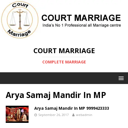
COURT MARRIAGE
COMPLETE MARRIAGE
Arya Samaj Mandir In MP
Arya Samaj Mandir In MP 9999423333
September 26, 2017
webadmin