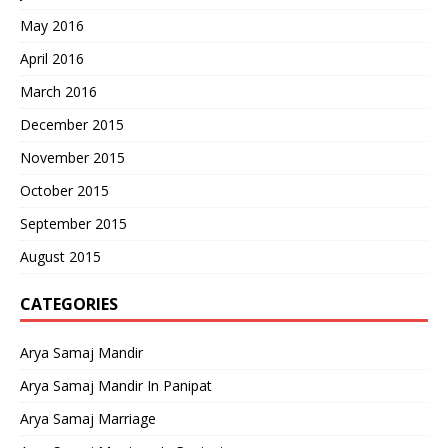
May 2016
April 2016
March 2016
December 2015
November 2015
October 2015
September 2015
August 2015
CATEGORIES
Arya Samaj Mandir
Arya Samaj Mandir In Panipat
Arya Samaj Marriage