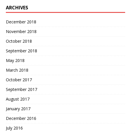
ARCHIVES
December 2018
November 2018
October 2018
September 2018
May 2018
March 2018
October 2017
September 2017
August 2017
January 2017
December 2016
July 2016