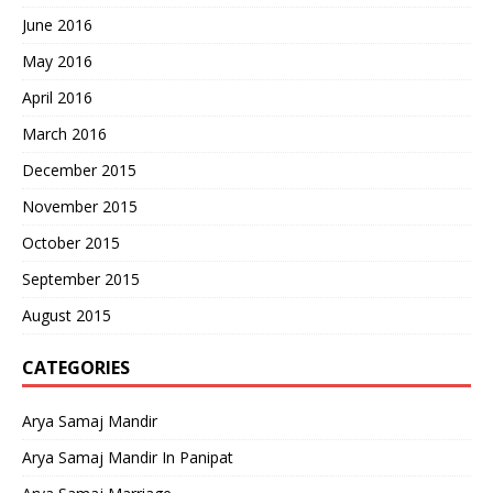
June 2016
May 2016
April 2016
March 2016
December 2015
November 2015
October 2015
September 2015
August 2015
CATEGORIES
Arya Samaj Mandir
Arya Samaj Mandir In Panipat