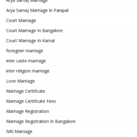
Arya Samaj Marriage
Arya Samaj Marriage In Panipat
Court Marriage
Court Marriage In Bangalore
Court Marriage In Karnal
foreigner marriage
inter caste marriage
inter religion marriage
Love Marriage
Marriage Certificate
Marriage Certificate Fees
Marriage Registration
Marriage Registration In Bangalore
NRI Marriage