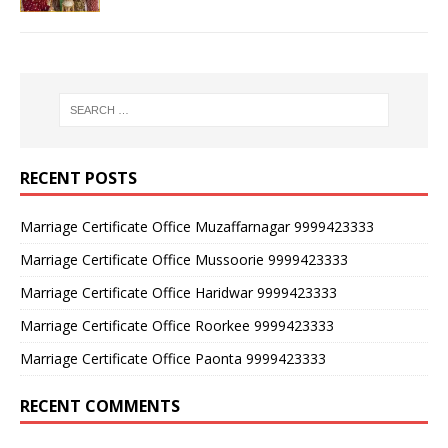
RECENT POSTS
Marriage Certificate Office Muzaffarnagar 9999423333
Marriage Certificate Office Mussoorie 9999423333
Marriage Certificate Office Haridwar 9999423333
Marriage Certificate Office Roorkee 9999423333
Marriage Certificate Office Paonta 9999423333
RECENT COMMENTS