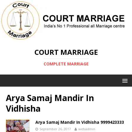
COURT MARRIAGE
COMPLETE MARRIAGE
Arya Samaj Mandir In
Vidhisha
Arya Samaj Mandir In Vidhisha 9999423333
September 26, 2017
webadmin