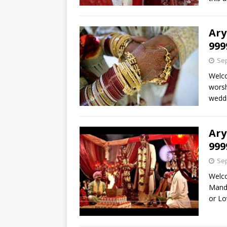
Ary
999
Sep
Welco
worsh
weddi
Ary
999
Sep
Welc
Mandi
or L