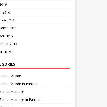
 2016
h 2016
mber 2015
mber 2015
ber 2015
ember 2015
st 2015
EGORIES
 Samaj Mandir
Samaj Mandir In Panipat
 Samaj Marriage
Samaj Marriage In Panipat