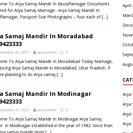
ome To Arya Samaj Mandir In Muzaffarnagar Documents
April
red for Arya Samaj Marriage:- Arya Samaj Mandir In
Marc
farnagar, Passport Size Photographs – four each of
[…]
Dece
Nove
a Samaj Mandir In Moradabad
9423333
Octo
tember 25, 2017
webadmin
0
Sept
ome To Arya Samaj Mandir In Moradabad Today Marriage,
Augu
ducing Arya Samaj Mandir in Moradabad, Uttar Pradesh. If
re planning to do Arya samaj
[…]
CAT
a Samaj Mandir In Modinagar
Arya
9423333
Arya 
tember 25, 2017
webadmin
0
Arya
ome To Arya Samaj Mandir In Modinagar Arya Samaj
Arya 
r in Modinagar established in the year of 1982. Since than
arya samaj mandir done
[…]