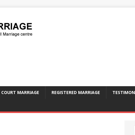
COURT MARRIAGE
REGISTERED MARRIAGE
TESTIMON