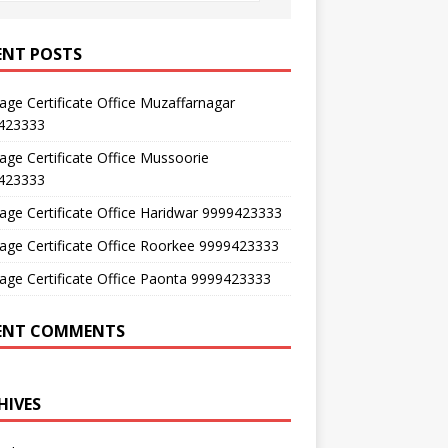
ENT POSTS
age Certificate Office Muzaffarnagar
423333
age Certificate Office Mussoorie
423333
age Certificate Office Haridwar 9999423333
age Certificate Office Roorkee 9999423333
age Certificate Office Paonta 9999423333
ENT COMMENTS
HIVES