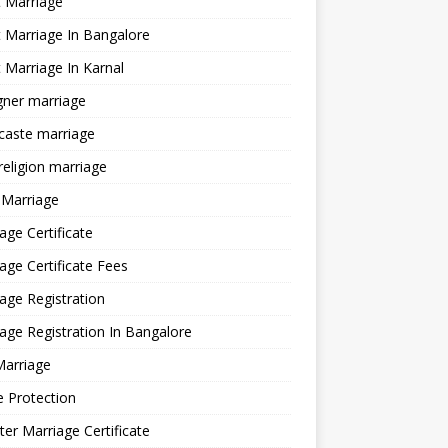
 Marriage
 Marriage In Bangalore
 Marriage In Karnal
gner marriage
 caste marriage
 religion marriage
 Marriage
age Certificate
age Certificate Fees
age Registration
age Registration In Bangalore
Marriage
e Protection
ter Marriage Certificate