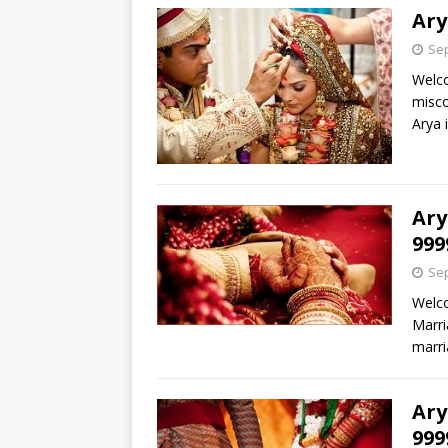
Ary
Sep
Welco
misco
Arya 
Ary
999
Sep
Welco
Marri
marri
Ary
999