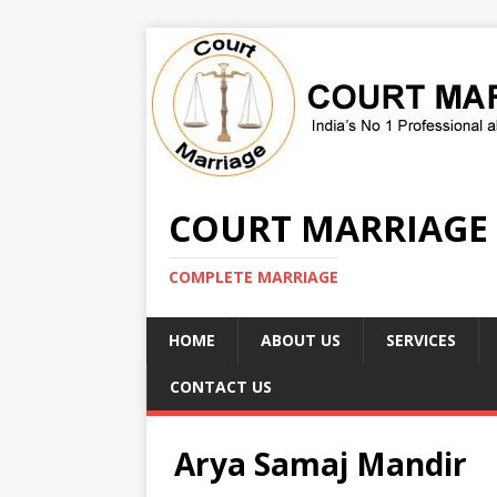
COURT MARRIAGE
COMPLETE MARRIAGE
HOME
ABOUT US
SERVICES
CONTACT US
Arya Samaj Mandir