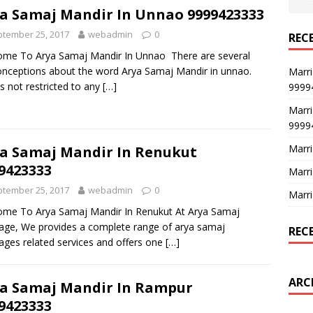
a Samaj Mandir In Unnao 9999423333
tember 25, 2017
webadmin
0
REC
me To Arya Samaj Mandir In Unnao There are several
nceptions about the word Arya Samaj Mandir in unnao.
Marri
is not restricted to any
[…]
9999
Marri
9999
Marri
a Samaj Mandir In Renukut
9423333
Marri
tember 25, 2017
webadmin
0
Marri
me To Arya Samaj Mandir In Renukut At Arya Samaj
age, We provides a complete range of arya samaj
REC
ages related services and offers one
[…]
ARC
a Samaj Mandir In Rampur
9423333