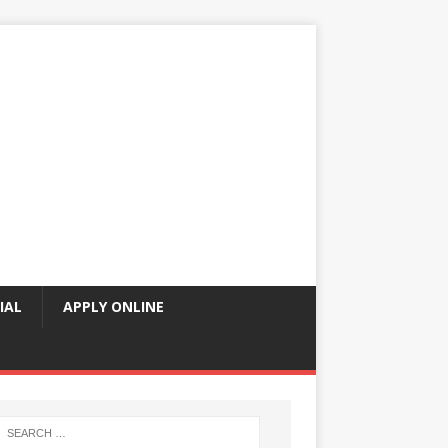
IAL
APPLY ONLINE