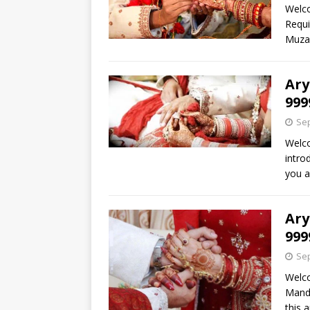
Welc
Requi
Muzaf
Ary
999
Sep
Welc
intro
you a
Ary
999
Sep
Welc
Mandi
this 