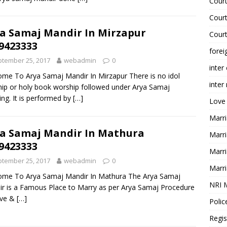
Court
Court
a Samaj Mandir In Mirzapur
Court
9423333
forei
tember 25, 2017
webadmin
0
inter
me To Arya Samaj Mandir In Mirzapur There is no idol
inter
ip or holy book worship followed under Arya Samaj
ng. It is performed by
[…]
Love
Marri
a Samaj Mandir In Mathura
Marri
9423333
Marri
tember 25, 2017
webadmin
0
Marri
ome To Arya Samaj Mandir In Mathura The Arya Samaj
NRI 
r is a Famous Place to Marry as per Arya Samaj Procedure
ove &
[…]
Polic
Regis