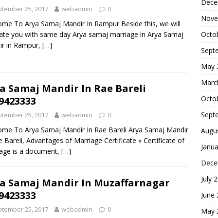
Dece
tember 25, 2017
webadmin
0
Nove
me To Arya Samaj Mandir In Rampur Beside this, we will
Octo
itate you with same day Arya samaj marriage in Arya Samaj
ir in Rampur,
[…]
Sept
May 
Marc
a Samaj Mandir In Rae Bareli
Octo
9423333
Sept
tember 25, 2017
webadmin
0
me To Arya Samaj Mandir In Rae Bareli Arya Samaj Mandir
Augu
e Bareli, Advantages of Marriage Certificate » Certificate of
Janua
age is a document,
[…]
Dece
July 
a Samaj Mandir In Muzaffarnagar
9423333
June
tember 25, 2017
webadmin
0
May 