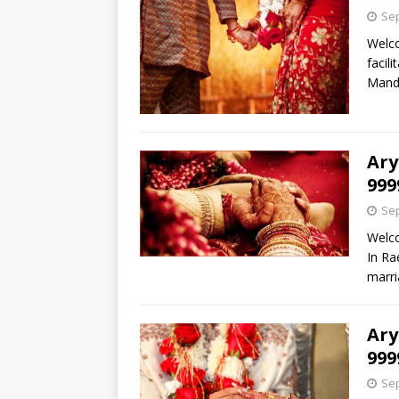
Sep
Welco
facil
Mand
Ary
999
Sep
Welco
In Ra
marri
Ary
999
Sep