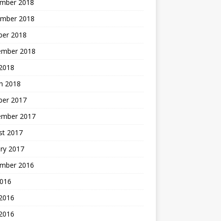
mber 2018
mber 2018
ber 2018
ember 2018
2018
h 2018
ber 2017
ember 2017
st 2017
ry 2017
mber 2016
2016
 2016
2016