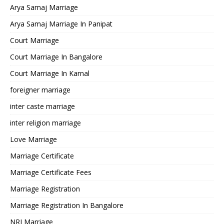
Arya Samaj Marriage
Arya Samaj Marriage In Panipat
Court Marriage
Court Marriage In Bangalore
Court Marriage In Karnal
foreigner marriage
inter caste marriage
inter religion marriage
Love Marriage
Marriage Certificate
Marriage Certificate Fees
Marriage Registration
Marriage Registration In Bangalore
NRI Marriage