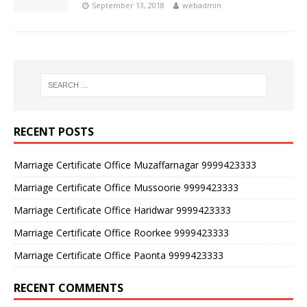
September 13, 2018
webadmin
RECENT POSTS
Marriage Certificate Office Muzaffarnagar 9999423333
Marriage Certificate Office Mussoorie 9999423333
Marriage Certificate Office Haridwar 9999423333
Marriage Certificate Office Roorkee 9999423333
Marriage Certificate Office Paonta 9999423333
RECENT COMMENTS