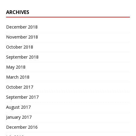
ARCHIVES
December 2018
November 2018
October 2018
September 2018
May 2018
March 2018
October 2017
September 2017
August 2017
January 2017
December 2016