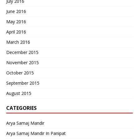
July 2016
June 2016
May 2016
April 2016
March 2016
December 2015
November 2015
October 2015
September 2015
August 2015
CATEGORIES
Arya Samaj Mandir
Arya Samaj Mandir In Panipat