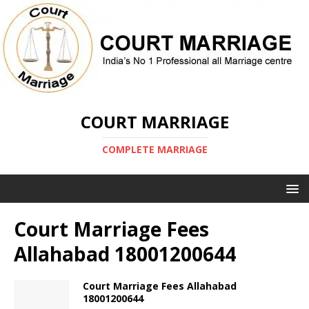
COURT MARRIAGE
COMPLETE MARRIAGE
Court Marriage Fees
Allahabad 18001200644
Court Marriage Fees Allahabad
18001200644