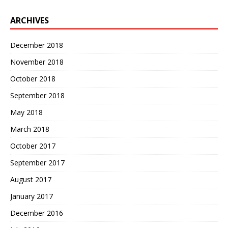
ARCHIVES
December 2018
November 2018
October 2018
September 2018
May 2018
March 2018
October 2017
September 2017
August 2017
January 2017
December 2016