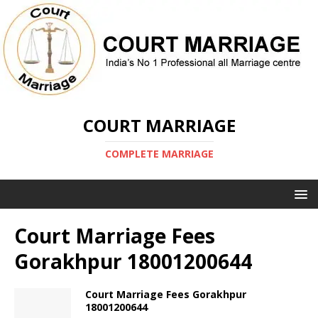
COURT MARRIAGE
COMPLETE MARRIAGE
Court Marriage Fees
Gorakhpur 18001200644
Court Marriage Fees Gorakhpur
18001200644