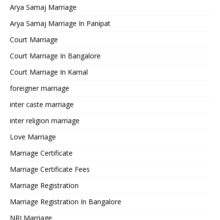
Arya Samaj Marriage
Arya Samaj Marriage In Panipat
Court Marriage
Court Marriage In Bangalore
Court Marriage In Karnal
foreigner marriage
inter caste marriage
inter religion marriage
Love Marriage
Marriage Certificate
Marriage Certificate Fees
Marriage Registration
Marriage Registration In Bangalore
NRI Marriage