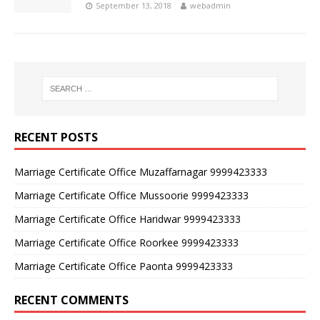
September 13, 2018
webadmin
RECENT POSTS
Marriage Certificate Office Muzaffarnagar 9999423333
Marriage Certificate Office Mussoorie 9999423333
Marriage Certificate Office Haridwar 9999423333
Marriage Certificate Office Roorkee 9999423333
Marriage Certificate Office Paonta 9999423333
RECENT COMMENTS