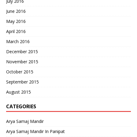
July 2016
June 2016
May 2016
April 2016
March 2016
December 2015
November 2015
October 2015
September 2015
August 2015
CATEGORIES
Arya Samaj Mandir
Arya Samaj Mandir In Panipat