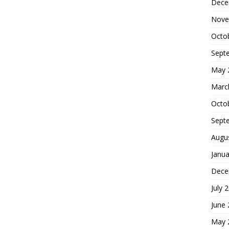
Dece
Nove
Octo
Sept
May 
Marc
Octo
Sept
Augu
Janua
Dece
July 
June
May 