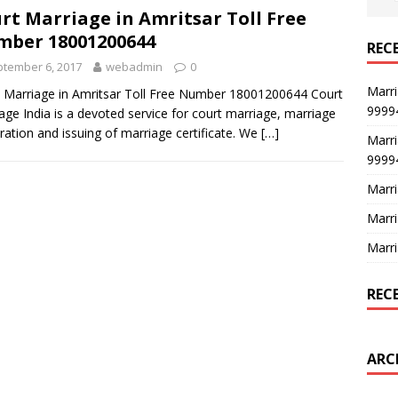
rt Marriage in Amritsar Toll Free
ber 18001200644
REC
tember 6, 2017
webadmin
0
Marri
 Marriage in Amritsar Toll Free Number 18001200644 Court
9999
age India is a devoted service for court marriage, marriage
tration and issuing of marriage certificate. We
[…]
Marri
9999
Marri
Marri
Marri
REC
ARC