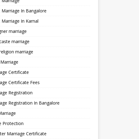
 Marriage
 Marriage In Bangalore
 Marriage In Karnal
gner marriage
 caste marriage
 religion marriage
 Marriage
age Certificate
age Certificate Fees
age Registration
age Registration In Bangalore
Marriage
e Protection
ter Marriage Certificate