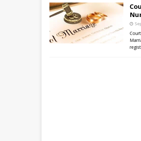
Cou
Num
Sep
Court
Marri
regis