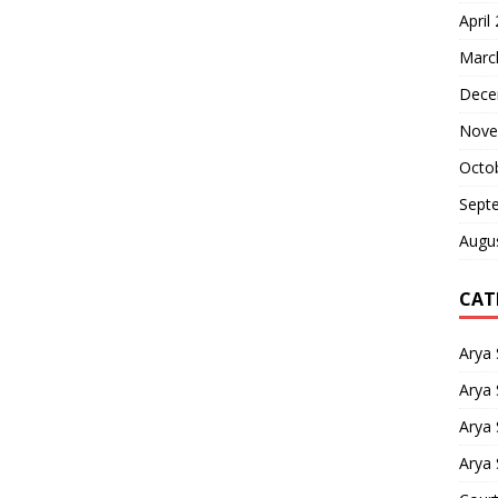
April
Marc
Dece
Nove
Octo
Sept
Augu
CAT
Arya
Arya 
Arya
Arya 