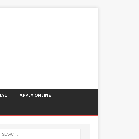
IAL
APPLY ONLINE