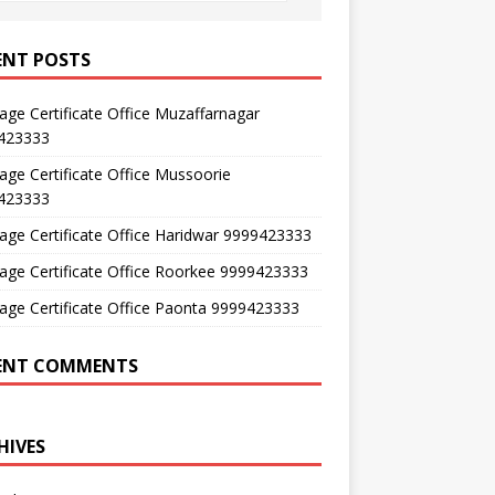
ENT POSTS
age Certificate Office Muzaffarnagar
423333
age Certificate Office Mussoorie
423333
age Certificate Office Haridwar 9999423333
age Certificate Office Roorkee 9999423333
age Certificate Office Paonta 9999423333
ENT COMMENTS
HIVES