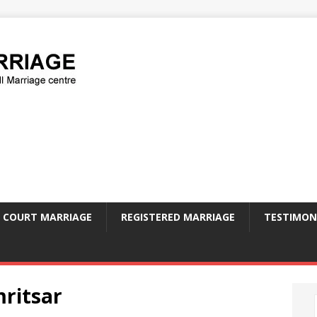
COURT MARRIAGE
REGISTERED MARRIAGE
TESTIMON
mritsar