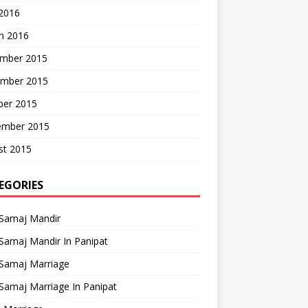
 2016
h 2016
mber 2015
mber 2015
ber 2015
ember 2015
st 2015
EGORIES
 Samaj Mandir
Samaj Mandir In Panipat
 Samaj Marriage
Samaj Marriage In Panipat