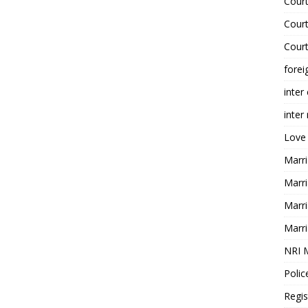
Court
Court
Court
forei
inter
inter
Love
Marri
Marri
Marri
Marri
NRI 
Polic
Regis