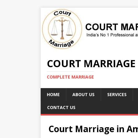
COURT MARRIAGE
COMPLETE MARRIAGE
HOME
ABOUT US
SERVICES
CONTACT US
Court Marriage in A