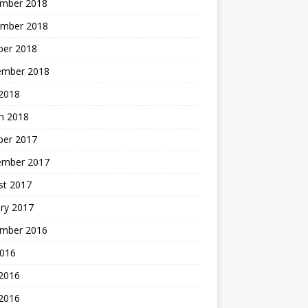
mber 2018
mber 2018
ber 2018
ember 2018
2018
h 2018
ber 2017
ember 2017
st 2017
ry 2017
mber 2016
2016
 2016
2016