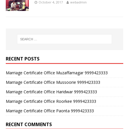
October 4, 2017
webadmin
RECENT POSTS
Marriage Certificate Office Muzaffarnagar 9999423333
Marriage Certificate Office Mussoorie 9999423333
Marriage Certificate Office Haridwar 9999423333
Marriage Certificate Office Roorkee 9999423333
Marriage Certificate Office Paonta 9999423333
RECENT COMMENTS