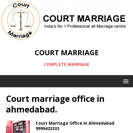
COURT MARRIAGE
COMPLETE MARRIAGE
Court marriage office in
ahmedabad.
Court Marriage Office In Ahmedabad
9999423333