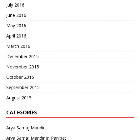
July 2016
June 2016
May 2016
April 2016
March 2016
December 2015
November 2015
October 2015
September 2015
August 2015
CATEGORIES
Arya Samaj Mandir
Arya Samaj Mandir In Panipat