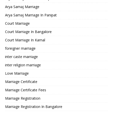
Arya Samaj Marriage
Arya Samaj Marriage In Panipat
Court Marriage
Court Marriage In Bangalore
Court Marriage In Karnal
foreigner marriage
inter caste marriage
inter religion marriage
Love Marriage
Marriage Certificate
Marriage Certificate Fees
Marriage Registration
Marriage Registration In Bangalore