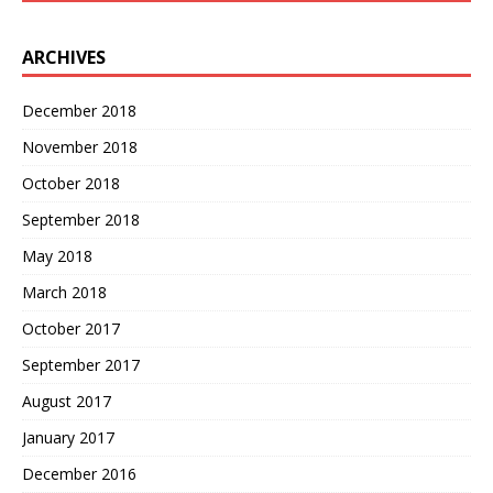
ARCHIVES
December 2018
November 2018
October 2018
September 2018
May 2018
March 2018
October 2017
September 2017
August 2017
January 2017
December 2016