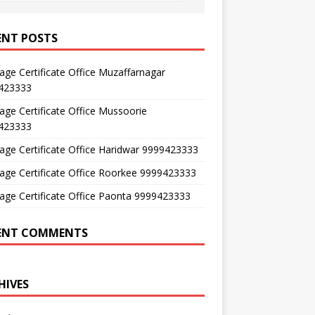
ENT POSTS
age Certificate Office Muzaffarnagar
423333
age Certificate Office Mussoorie
423333
age Certificate Office Haridwar 9999423333
age Certificate Office Roorkee 9999423333
age Certificate Office Paonta 9999423333
ENT COMMENTS
HIVES