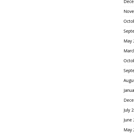
Dece
Nove
Octo
Sept
May 
Marc
Octo
Sept
Augu
Janua
Dece
July 
June
May 