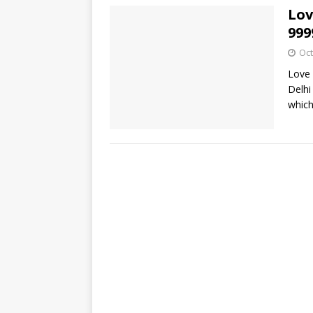
Lov
999
Oct
Love 
Delhi
which