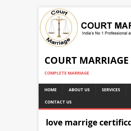
COURT MARRIAGE
COMPLETE MARRIAGE
HOME
ABOUT US
SERVICES
CONTACT US
love marrige certific