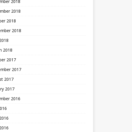
mber 2018
mber 2018
ber 2018
ember 2018
2018
h 2018
ber 2017
ember 2017
st 2017
ry 2017
mber 2016
2016
 2016
2016