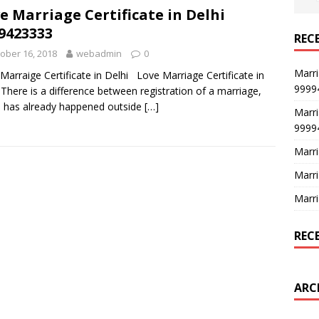
e Marriage Certificate in Delhi
9423333
REC
ober 16, 2018
webadmin
0
Marri
Marraige Certificate in Delhi Love Marriage Certificate in
9999
 There is a difference between registration of a marriage,
 has already happened outside
[…]
Marri
9999
Marri
Marri
Marri
REC
ARC