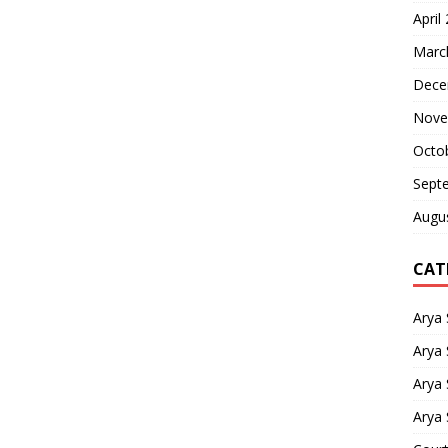
April
Marc
Dece
Nove
Octo
Sept
Augu
CAT
Arya
Arya 
Arya
Arya 