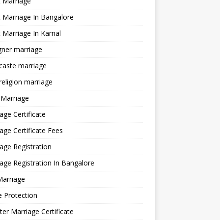
 Marriage
 Marriage In Bangalore
 Marriage In Karnal
gner marriage
 caste marriage
 religion marriage
 Marriage
age Certificate
age Certificate Fees
age Registration
age Registration In Bangalore
Marriage
e Protection
ter Marriage Certificate