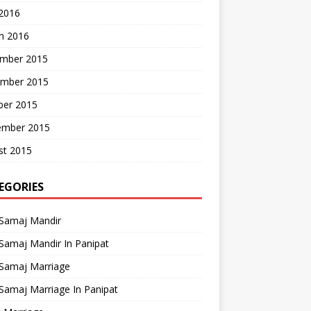
 2016
h 2016
mber 2015
mber 2015
ber 2015
ember 2015
st 2015
EGORIES
 Samaj Mandir
Samaj Mandir In Panipat
 Samaj Marriage
Samaj Marriage In Panipat