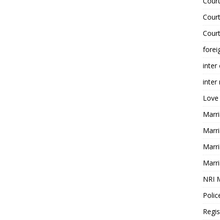
Court
Court
Court
forei
inter
inter
Love
Marri
Marri
Marri
Marri
NRI 
Polic
Regis