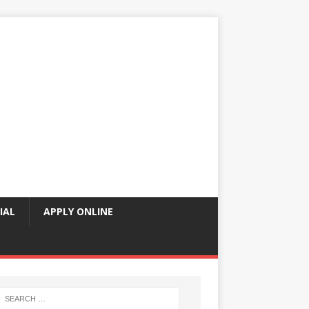
IAL
APPLY ONLINE