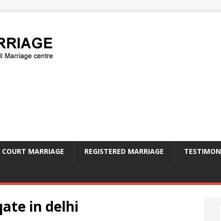
COURT MARRIAGE
REGISTERED MARRIAGE
TESTIMON
qate in delhi