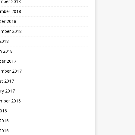
mber 2018
mber 2018
ber 2018
ember 2018
2018
h 2018
ber 2017
ember 2017
st 2017
ry 2017
mber 2016
2016
 2016
2016