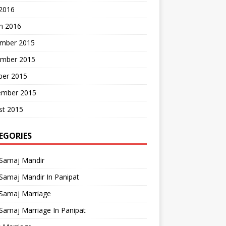
 2016
h 2016
mber 2015
mber 2015
ber 2015
ember 2015
st 2015
EGORIES
 Samaj Mandir
Samaj Mandir In Panipat
 Samaj Marriage
Samaj Marriage In Panipat