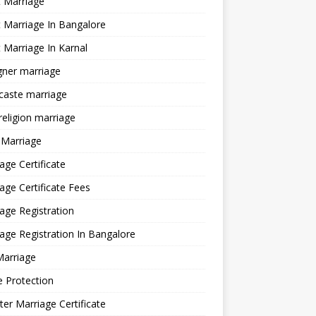
 Marriage
 Marriage In Bangalore
 Marriage In Karnal
gner marriage
 caste marriage
 religion marriage
 Marriage
age Certificate
age Certificate Fees
age Registration
age Registration In Bangalore
Marriage
e Protection
ter Marriage Certificate