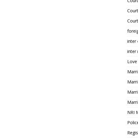
Court
Court
Court
forei
inter
inter
Love
Marri
Marri
Marri
Marri
NRI 
Polic
Regis