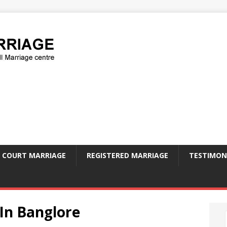
COURT MARRIAGE
REGISTERED MARRIAGE
TESTIMON
 In Banglore