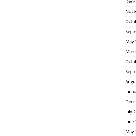
Dece
Nove
Octo
Sept
May 
Marc
Octo
Sept
Augu
Janua
Dece
July 
June
May 