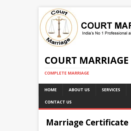
COURT MARRIAGE
COMPLETE MARRIAGE
HOME
ABOUT US
SERVICES
CONTACT US
Marriage Certificate