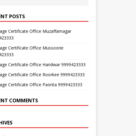
ENT POSTS
age Certificate Office Muzaffarnagar
423333
age Certificate Office Mussoorie
423333
age Certificate Office Haridwar 9999423333
age Certificate Office Roorkee 9999423333
age Certificate Office Paonta 9999423333
ENT COMMENTS
HIVES