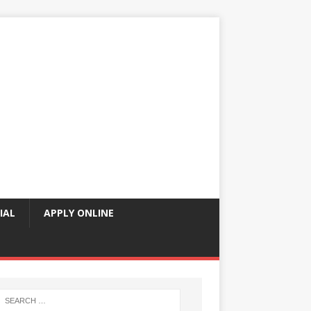
IAL
APPLY ONLINE