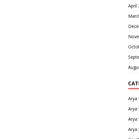
April
Marc
Dece
Nove
Octo
Sept
Augu
CAT
Arya
Arya 
Arya
Arya 