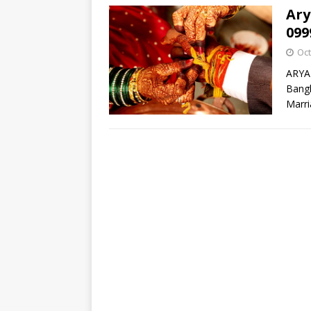
Ary
099
Oct
ARYA
Bangl
Marri