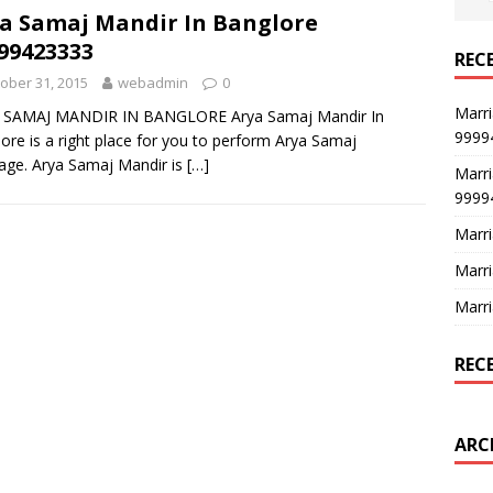
a Samaj Mandir In Banglore
99423333
REC
ober 31, 2015
webadmin
0
Marri
 SAMAJ MANDIR IN BANGLORE Arya Samaj Mandir In
9999
ore is a right place for you to perform Arya Samaj
age. Arya Samaj Mandir is
[…]
Marri
9999
Marri
Marri
Marri
REC
ARC