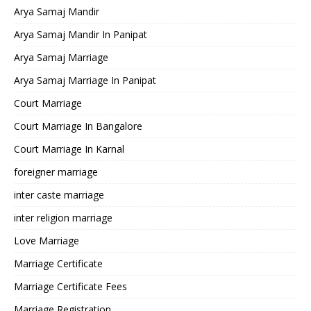
Arya Samaj Mandir
Arya Samaj Mandir In Panipat
Arya Samaj Marriage
Arya Samaj Marriage In Panipat
Court Marriage
Court Marriage In Bangalore
Court Marriage In Karnal
foreigner marriage
inter caste marriage
inter religion marriage
Love Marriage
Marriage Certificate
Marriage Certificate Fees
Marriage Registration