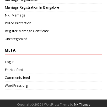
Marriage Registration In Bangalore
NRI Marriage
Police Protection
Register Marriage Certificate
Uncategorized
META
Log in
Entries feed
Comments feed
WordPress.org
Copyright © 2026 | WordPress Theme by
MH Themes