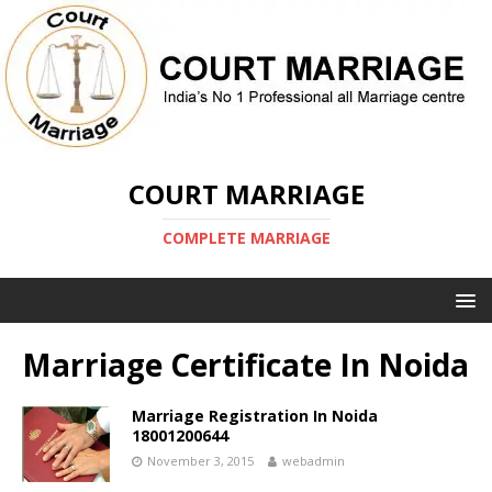
COURT MARRIAGE
COMPLETE MARRIAGE
Marriage Certificate In Noida
Marriage Registration In Noida
18001200644
November 3, 2015
webadmin