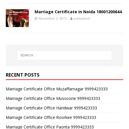
Marriage Certificate in Noida 18001200644
November 3, 2015
webadmin
RECENT POSTS
Marriage Certificate Office Muzaffarnagar 9999423333
Marriage Certificate Office Mussoorie 9999423333
Marriage Certificate Office Haridwar 9999423333
Marriage Certificate Office Roorkee 9999423333
Marriage Certificate Office Paonta 9999423333