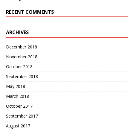
RECENT COMMENTS
ARCHIVES
December 2018
November 2018
October 2018
September 2018
May 2018
March 2018
October 2017
September 2017
August 2017