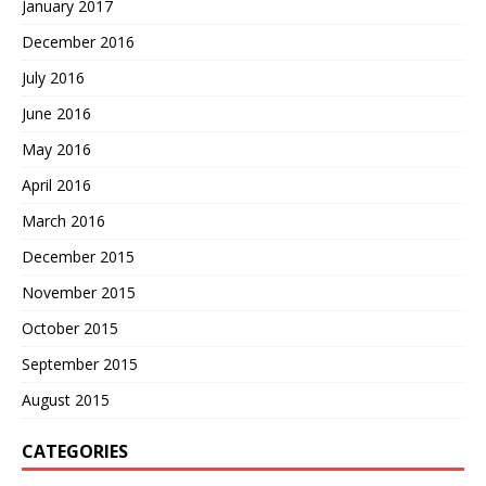
January 2017
December 2016
July 2016
June 2016
May 2016
April 2016
March 2016
December 2015
November 2015
October 2015
September 2015
August 2015
CATEGORIES