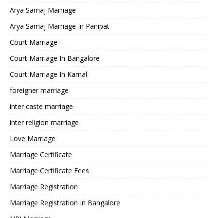
Arya Samaj Marriage
Arya Samaj Marriage In Panipat
Court Marriage
Court Marriage In Bangalore
Court Marriage In Karnal
foreigner marriage
inter caste marriage
inter religion marriage
Love Marriage
Marriage Certificate
Marriage Certificate Fees
Marriage Registration
Marriage Registration In Bangalore