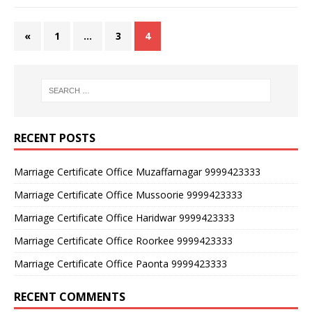
«
1
…
3
4
RECENT POSTS
Marriage Certificate Office Muzaffarnagar 9999423333
Marriage Certificate Office Mussoorie 9999423333
Marriage Certificate Office Haridwar 9999423333
Marriage Certificate Office Roorkee 9999423333
Marriage Certificate Office Paonta 9999423333
RECENT COMMENTS