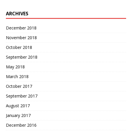
ARCHIVES
December 2018
November 2018
October 2018
September 2018
May 2018
March 2018
October 2017
September 2017
August 2017
January 2017
December 2016