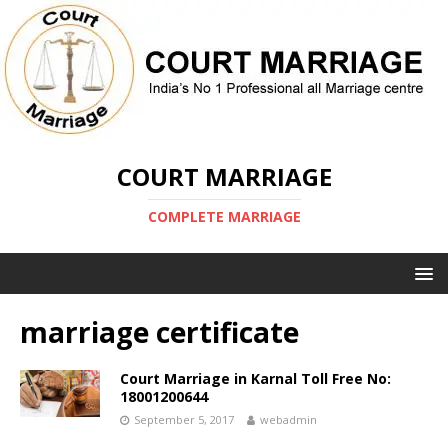
COURT MARRIAGE
COMPLETE MARRIAGE
marriage certificate
Court Marriage in Karnal Toll Free No:
18001200644
September 5, 2017
webadmin