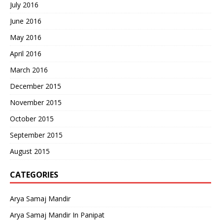
July 2016
June 2016
May 2016
April 2016
March 2016
December 2015
November 2015
October 2015
September 2015
August 2015
CATEGORIES
Arya Samaj Mandir
Arya Samaj Mandir In Panipat