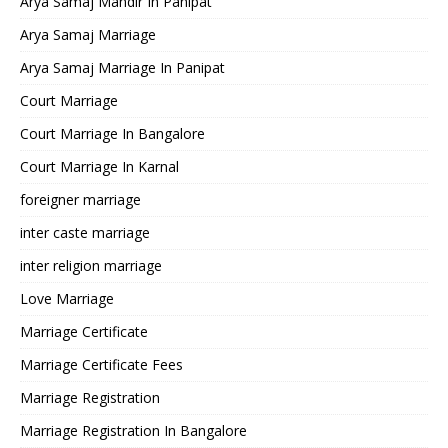
Arya Samaj Mandir In Panipat
Arya Samaj Marriage
Arya Samaj Marriage In Panipat
Court Marriage
Court Marriage In Bangalore
Court Marriage In Karnal
foreigner marriage
inter caste marriage
inter religion marriage
Love Marriage
Marriage Certificate
Marriage Certificate Fees
Marriage Registration
Marriage Registration In Bangalore