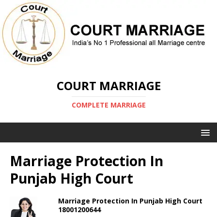
COURT MARRIAGE
COMPLETE MARRIAGE
Marriage Protection In
Punjab High Court
Marriage Protection In Punjab High Court
18001200644