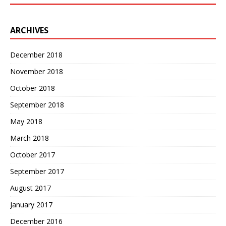
ARCHIVES
December 2018
November 2018
October 2018
September 2018
May 2018
March 2018
October 2017
September 2017
August 2017
January 2017
December 2016