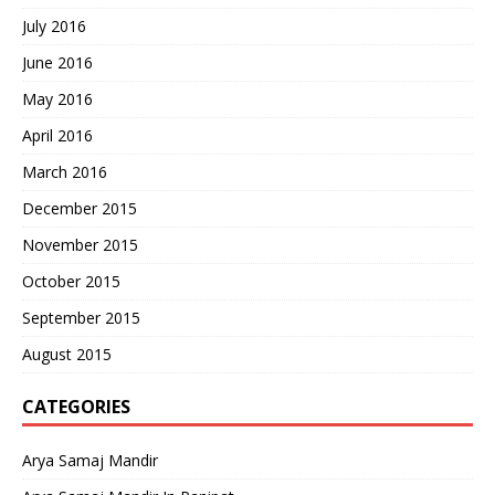
July 2016
June 2016
May 2016
April 2016
March 2016
December 2015
November 2015
October 2015
September 2015
August 2015
CATEGORIES
Arya Samaj Mandir