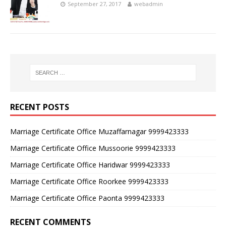
September 27, 2017
webadmin
RECENT POSTS
Marriage Certificate Office Muzaffarnagar 9999423333
Marriage Certificate Office Mussoorie 9999423333
Marriage Certificate Office Haridwar 9999423333
Marriage Certificate Office Roorkee 9999423333
Marriage Certificate Office Paonta 9999423333
RECENT COMMENTS