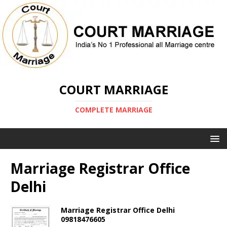
COURT MARRIAGE
COMPLETE MARRIAGE
Marriage Registrar Office
Delhi
Marriage Registrar Office Delhi
09818476605