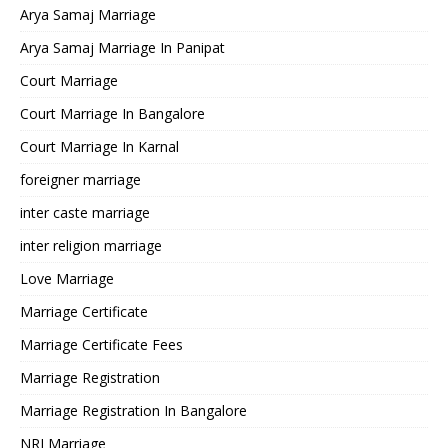
Arya Samaj Marriage
Arya Samaj Marriage In Panipat
Court Marriage
Court Marriage In Bangalore
Court Marriage In Karnal
foreigner marriage
inter caste marriage
inter religion marriage
Love Marriage
Marriage Certificate
Marriage Certificate Fees
Marriage Registration
Marriage Registration In Bangalore
NRI Marriage