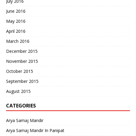
July 2016
June 2016
May 2016
April 2016
March 2016
December 2015
November 2015
October 2015
September 2015
August 2015
CATEGORIES
Arya Samaj Mandir
Arya Samaj Mandir In Panipat