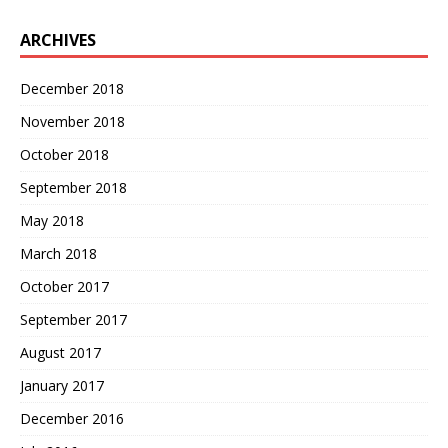
ARCHIVES
December 2018
November 2018
October 2018
September 2018
May 2018
March 2018
October 2017
September 2017
August 2017
January 2017
December 2016