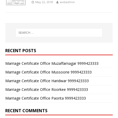
May 22, 2018
webadmin
RECENT POSTS
Marriage Certificate Office Muzaffarnagar 9999423333
Marriage Certificate Office Mussoorie 9999423333
Marriage Certificate Office Haridwar 9999423333
Marriage Certificate Office Roorkee 9999423333
Marriage Certificate Office Paonta 9999423333
RECENT COMMENTS