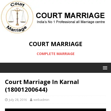
COURT MARRIAGE
COMPLETE MARRIAGE
Court Marriage In Karnal
(18001200644)
July 28, 2016
webadmin