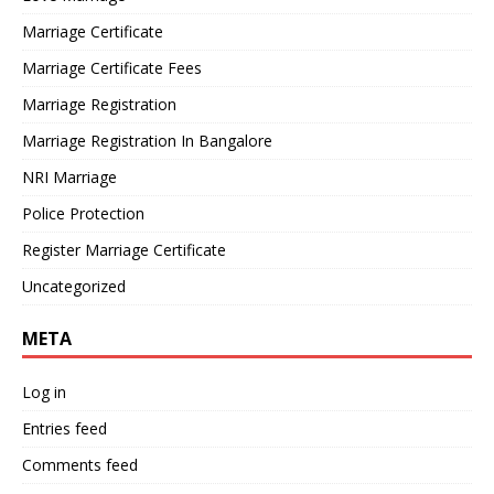
Marriage Certificate
Marriage Certificate Fees
Marriage Registration
Marriage Registration In Bangalore
NRI Marriage
Police Protection
Register Marriage Certificate
Uncategorized
META
Log in
Entries feed
Comments feed