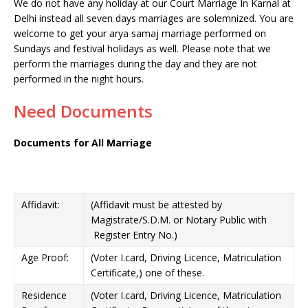
We do not have any holiday at our Court Marriage In Karnal at
Delhi instead all seven days marriages are solemnized. You are
welcome to get your arya samaj marriage performed on
Sundays and festival holidays as well. Please note that we
perform the marriages during the day and they are not
performed in the night hours.
Need Documents
Documents for All Marriage
Affidavit:
(Affidavit must be attested by
Magistrate/S.D.M. or Notary Public with
Register Entry No.)
Age Proof:
(Voter I.card, Driving Licence, Matriculation
Certificate,) one of these.
Residence
(Voter I.card, Driving Licence, Matriculation