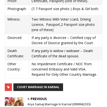
Proof:
Certificate, Passport) (one of these).
Photograph:
(7-7 Passport size photo ) Boys & Girl both.
Witness:
Two Witness With Voter I.card, Driving
Licence, Passport,2 Passport size photo
(one of these)
Divorced:
If any party is divorcee – Certified copy of
Decree of Divorce granted by the Court.
Death
If any party is widow / widower – Death
Certificate:
Certificate of the dead spouse.
Other
No Impediment Certificate / NOC from
Country :
concerned Embassy and Valid VISA.
Required for Only Other Country Marriage.
COURT MARRIAGE IN KARNAL
PREVIOUS
Arya Samaj Marriage In Karnal (0999942333)