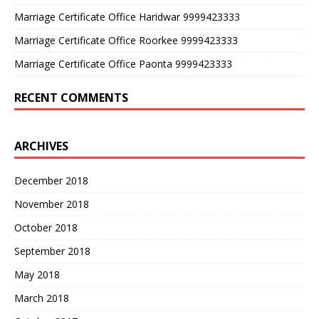
Marriage Certificate Office Haridwar 9999423333
Marriage Certificate Office Roorkee 9999423333
Marriage Certificate Office Paonta 9999423333
RECENT COMMENTS
ARCHIVES
December 2018
November 2018
October 2018
September 2018
May 2018
March 2018