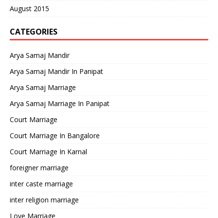
August 2015
CATEGORIES
Arya Samaj Mandir
Arya Samaj Mandir In Panipat
Arya Samaj Marriage
Arya Samaj Marriage In Panipat
Court Marriage
Court Marriage In Bangalore
Court Marriage In Karnal
foreigner marriage
inter caste marriage
inter religion marriage
Love Marriage