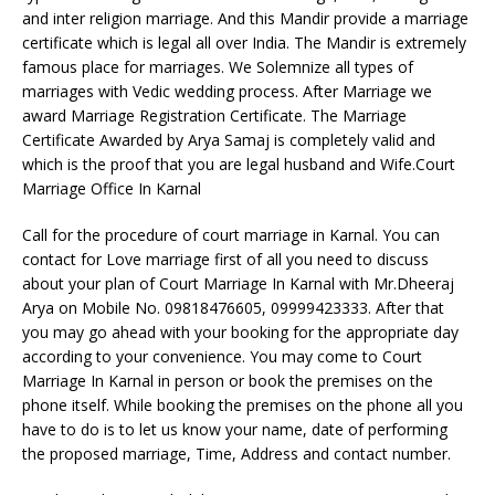
and inter religion marriage. And this Mandir provide a marriage
certificate which is legal all over India. The Mandir is extremely
famous place for marriages. We Solemnize all types of
marriages with Vedic wedding process. After Marriage we
award Marriage Registration Certificate. The Marriage
Certificate Awarded by Arya Samaj is completely valid and
which is the proof that you are legal husband and Wife.Court
Marriage Office In Karnal
Call for the procedure of court marriage in Karnal. You can
contact for Love marriage first of all you need to discuss
about your plan of Court Marriage In Karnal with Mr.Dheeraj
Arya on Mobile No. 09818476605, 09999423333. After that
you may go ahead with your booking for the appropriate day
according to your convenience. You may come to Court
Marriage In Karnal in person or book the premises on the
phone itself. While booking the premises on the phone all you
have to do is to let us know your name, date of performing
the proposed marriage, Time, Address and contact number.