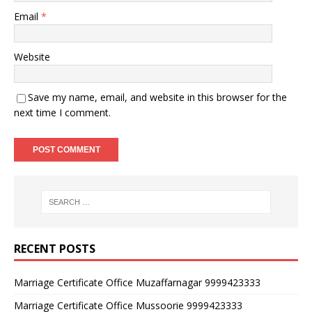
Email
*
Website
Save my name, email, and website in this browser for the
next time I comment.
RECENT POSTS
Marriage Certificate Office Muzaffarnagar 9999423333
Marriage Certificate Office Mussoorie 9999423333