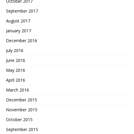
October 2017
September 2017
August 2017
January 2017
December 2016
July 2016
June 2016
May 2016
April 2016
March 2016
December 2015
November 2015
October 2015
September 2015