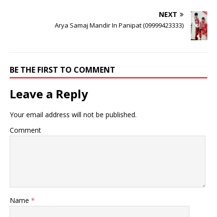
NEXT
Arya Samaj Mandir In Panipat (09999423333)
BE THE FIRST TO COMMENT
Leave a Reply
Your email address will not be published.
Comment
Name
*