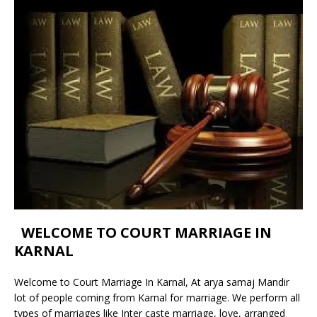
WELCOME TO COURT MARRIAGE IN
KARNAL
Welcome to Court Marriage In Karnal, At arya samaj Mandir
lot of people coming from Karnal for marriage. We perform all
types of marriages like Inter caste marriage, love, arranged