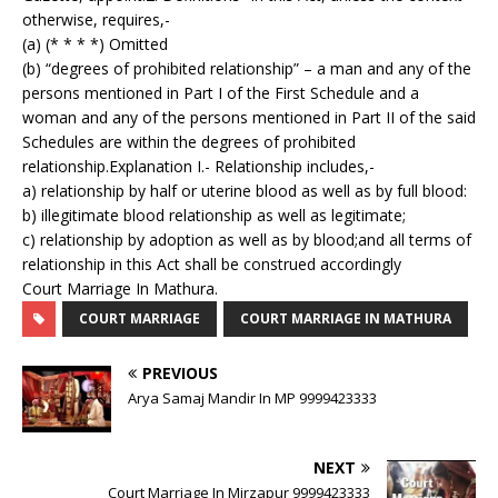
otherwise, requires,-
(a) (* * * *) Omitted
(b) “degrees of prohibited relationship” – a man and any of the
persons mentioned in Part I of the First Schedule and a
woman and any of the persons mentioned in Part II of the said
Schedules are within the degrees of prohibited
relationship.Explanation I.- Relationship includes,-
a) relationship by half or uterine blood as well as by full blood:
b) illegitimate blood relationship as well as legitimate;
c) relationship by adoption as well as by blood;and all terms of
relationship in this Act shall be construed accordingly
Court Marriage In Mathura.
COURT MARRIAGE
COURT MARRIAGE IN MATHURA
PREVIOUS
Arya Samaj Mandir In MP 9999423333
NEXT
Court Marriage In Mirzapur 9999423333