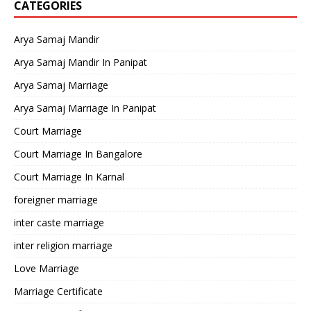
CATEGORIES
Arya Samaj Mandir
Arya Samaj Mandir In Panipat
Arya Samaj Marriage
Arya Samaj Marriage In Panipat
Court Marriage
Court Marriage In Bangalore
Court Marriage In Karnal
foreigner marriage
inter caste marriage
inter religion marriage
Love Marriage
Marriage Certificate