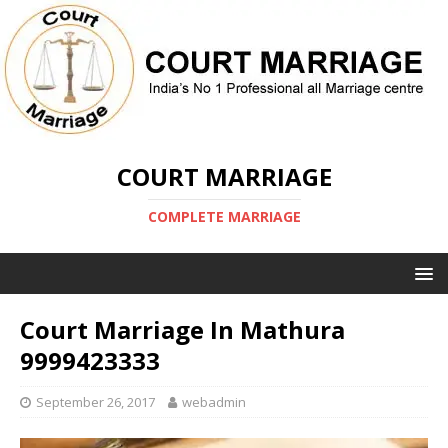
COURT MARRIAGE
COMPLETE MARRIAGE
Court Marriage In Mathura
9999423333
September 26, 2017
webadmin