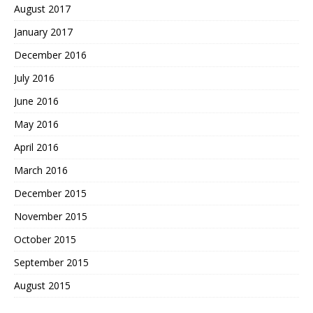
August 2017
January 2017
December 2016
July 2016
June 2016
May 2016
April 2016
March 2016
December 2015
November 2015
October 2015
September 2015
August 2015