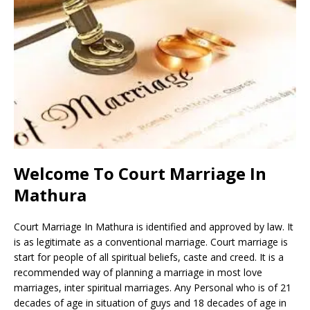
Welcome To Court Marriage In
Mathura
Court Marriage In Mathura is identified and approved by law. It
is as legitimate as a conventional marriage. Court marriage is
start for people of all spiritual beliefs, caste and creed. It is a
recommended way of planning a marriage in most love
marriages, inter spiritual marriages. Any Personal who is of 21
decades of age in situation of guys and 18 decades of age in