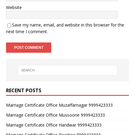
Website
Save my name, email, and website in this browser for the
next time I comment.
RECENT POSTS
Marriage Certificate Office Muzaffarnagar 9999423333
Marriage Certificate Office Mussoorie 9999423333
Marriage Certificate Office Haridwar 9999423333
Marriage Certificate Office Roorkee 9999423333