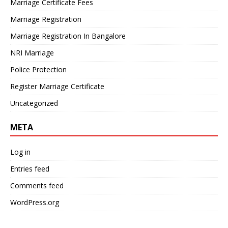
Marriage Certificate Fees
Marriage Registration
Marriage Registration In Bangalore
NRI Marriage
Police Protection
Register Marriage Certificate
Uncategorized
META
Log in
Entries feed
Comments feed
WordPress.org