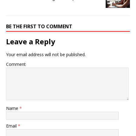
BE THE FIRST TO COMMENT
Leave a Reply
Your email address will not be published.
Comment
Name
*
Email
*