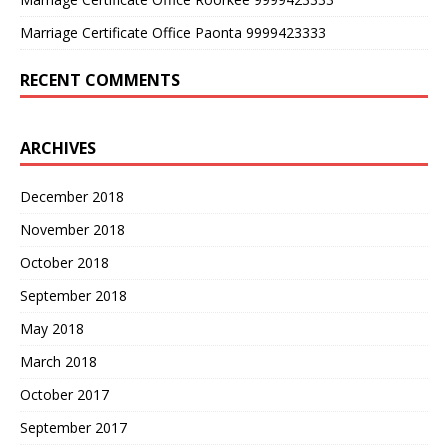
Marriage Certificate Office Paonta 9999423333
RECENT COMMENTS
ARCHIVES
December 2018
November 2018
October 2018
September 2018
May 2018
March 2018
October 2017
September 2017