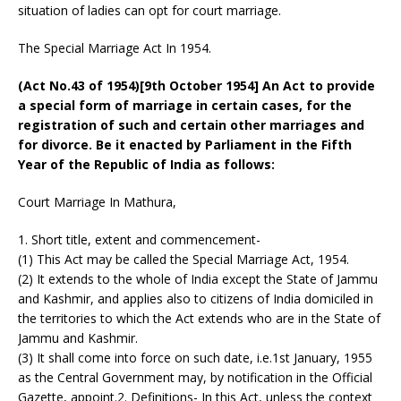
situation of ladies can opt for court marriage.
The Special Marriage Act In 1954.
(Act No.43 of 1954)[9th October 1954] An Act to provide
a special form of marriage in certain cases, for the
registration of such and certain other marriages and
for divorce. Be it enacted by Parliament in the Fifth
Year of the Republic of India as follows:
Court Marriage In Mathura,
1. Short title, extent and commencement-
(1) This Act may be called the Special Marriage Act, 1954.
(2) It extends to the whole of India except the State of Jammu
and Kashmir, and applies also to citizens of India domiciled in
the territories to which the Act extends who are in the State of
Jammu and Kashmir.
(3) It shall come into force on such date, i.e.1st January, 1955
as the Central Government may, by notification in the Official
Gazette, appoint.2. Definitions- In this Act, unless the context