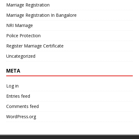
Marriage Registration
Marriage Registration In Bangalore
NRI Marriage
Police Protection
Register Marriage Certificate
Uncategorized
META
Log in
Entries feed
Comments feed
WordPress.org