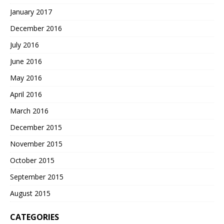
January 2017
December 2016
July 2016
June 2016
May 2016
April 2016
March 2016
December 2015
November 2015
October 2015
September 2015
August 2015
CATEGORIES