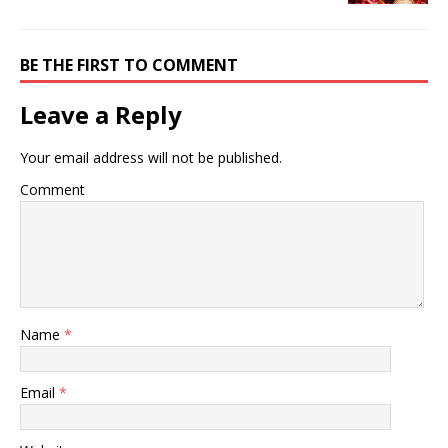
BE THE FIRST TO COMMENT
Leave a Reply
Your email address will not be published.
Comment
Name
*
Email
*