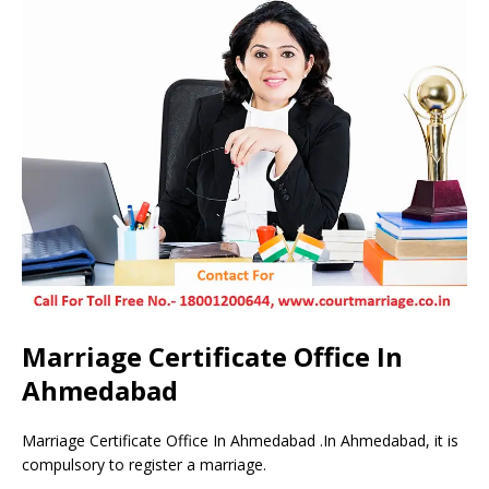
Marriage Certificate Office In
Ahmedabad
Marriage Certificate Office In Ahmedabad .In Ahmedabad, it is
compulsory to register a marriage.