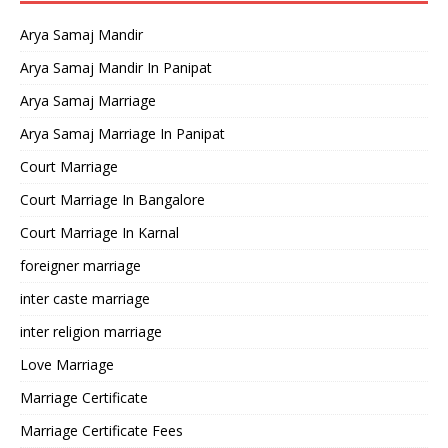
Arya Samaj Mandir
Arya Samaj Mandir In Panipat
Arya Samaj Marriage
Arya Samaj Marriage In Panipat
Court Marriage
Court Marriage In Bangalore
Court Marriage In Karnal
foreigner marriage
inter caste marriage
inter religion marriage
Love Marriage
Marriage Certificate
Marriage Certificate Fees