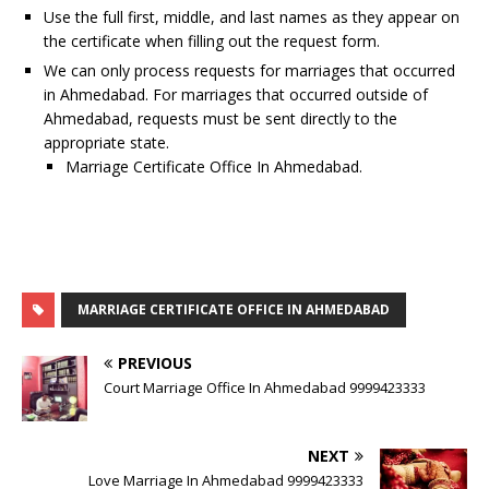
Use the full first, middle, and last names as they appear on
the certificate when filling out the request form.
We can only process requests for marriages that occurred
in Ahmedabad. For marriages that occurred outside of
Ahmedabad, requests must be sent directly to the
appropriate state.
Marriage Certificate Office In Ahmedabad.
MARRIAGE CERTIFICATE OFFICE IN AHMEDABAD
PREVIOUS
Court Marriage Office In Ahmedabad 9999423333
NEXT
Love Marriage In Ahmedabad 9999423333