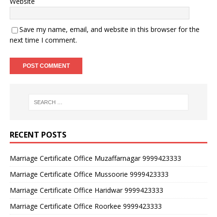
Website
Save my name, email, and website in this browser for the
next time I comment.
RECENT POSTS
Marriage Certificate Office Muzaffarnagar 9999423333
Marriage Certificate Office Mussoorie 9999423333
Marriage Certificate Office Haridwar 9999423333
Marriage Certificate Office Roorkee 9999423333