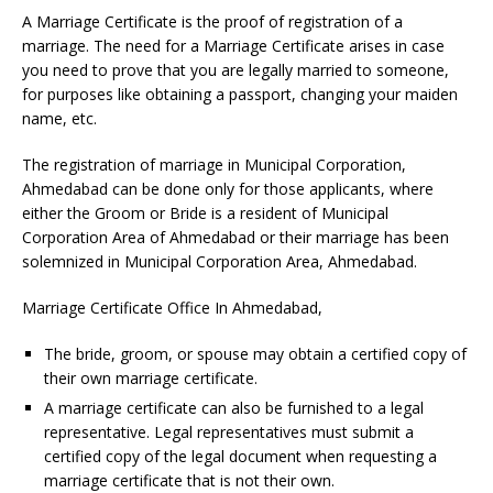
A Marriage Certificate is the proof of registration of a
marriage. The need for a Marriage Certificate arises in case
you need to prove that you are legally married to someone,
for purposes like obtaining a passport, changing your maiden
name, etc.
The registration of marriage in Municipal Corporation,
Ahmedabad can be done only for those applicants, where
either the Groom or Bride is a resident of Municipal
Corporation Area of Ahmedabad or their marriage has been
solemnized in Municipal Corporation Area, Ahmedabad.
Marriage Certificate Office In Ahmedabad,
The bride, groom, or spouse may obtain a certified copy of
their own marriage certificate.
A marriage certificate can also be furnished to a legal
representative. Legal representatives must submit a
certified copy of the legal document when requesting a
marriage certificate that is not their own.