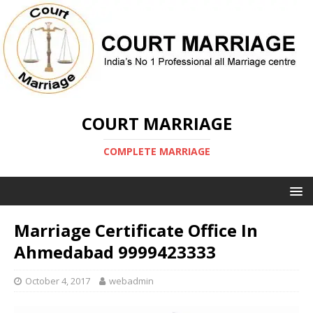
COURT MARRIAGE
COMPLETE MARRIAGE
Marriage Certificate Office In
Ahmedabad 9999423333
October 4, 2017
webadmin