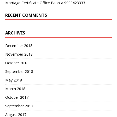
Marriage Certificate Office Paonta 9999423333
RECENT COMMENTS
ARCHIVES
December 2018
November 2018
October 2018
September 2018
May 2018
March 2018
October 2017
September 2017
August 2017