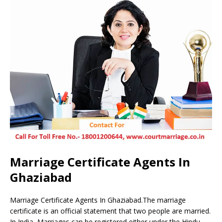
Marriage Certificate Agents In
Ghaziabad
Marriage Certificate Agents In Ghaziabad.The marriage
certificate is an official statement that two people are married.
In India, Marriages can be registered either under the Hindu