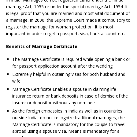
marriage Act, 1955 or under the special marriage Act, 1954. It
is legal proof that you are married and most vital document of
a marriage, in 2006, the Supreme Court made it compulsory to
register the marriage for woman protection. It is most
important in order to get a passport, visa, bank account etc.
Benefits of Marriage Certificate:
The Marriage Certificate is required while opening a bank or
for passport application account after the wedding.
Extremely helpful in obtaining visas for both husband and
wife.
Marriage Certificate Enables a spouse in claiming life
insurance return or bank deposits in case of demise of the
Insurer or depositor without any nominee.
As the foreign embassies in India as well as in countries
outside India, do not recognize traditional marriages, the
Marriage Certificate is mandatory for the couple to travel
abroad using a spouse visa. Means is mandatory for a