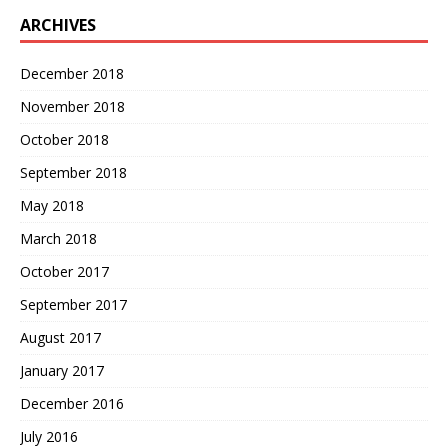
ARCHIVES
December 2018
November 2018
October 2018
September 2018
May 2018
March 2018
October 2017
September 2017
August 2017
January 2017
December 2016
July 2016