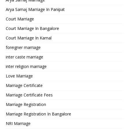
Arya Samaj Marriage In Panipat
Court Marriage
Court Marriage In Bangalore
Court Marriage In Karnal
foreigner marriage
inter caste marriage
inter religion marriage
Love Marriage
Marriage Certificate
Marriage Certificate Fees
Marriage Registration
Marriage Registration In Bangalore
NRI Marriage