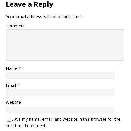
Leave a Reply
Your email address will not be published.
Comment
Name
*
Email
*
Website
Save my name, email, and website in this browser for the
next time I comment.