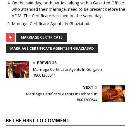
On the said day, both parties, along with a Gazetted Officer
who attended their marriage, need to be present before the
ADM. The Certificate is issued on the same day.
Marriage Certificate Agents In Ghaziabad.
MARRIAGE CERTIFICATE
MARRIAGE CERTIFICATE AGENTS IN GHAZIABAD
PREVIOUS
Marriage Certificate Agents In Gurgaon
18001200644
NEXT
Marriage Certificate Agents In Dehradun
18001200644
BE THE FIRST TO COMMENT