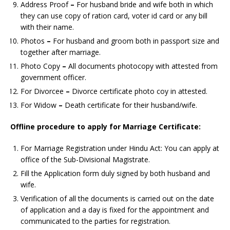
Address Proof
–
For husband bride and wife both in which
they can use copy of ration card, voter id card or any bill
with their name.
Photos
–
For husband and groom both in passport size and
together after marriage.
Photo Copy
–
All documents photocopy with attested from
government officer.
For Divorcee
–
Divorce certificate photo coy in attested.
For Widow
–
Death certificate for their husband/wife.
Offline procedure to apply for
Marriage Certificate:
For Marriage Registration under Hindu Act: You can apply at
office of the Sub-Divisional Magistrate.
Fill the Application form duly signed by both husband and
wife.
Verification of all the documents is carried out on the date
of application and a day is fixed for the appointment and
communicated to the parties for registration.