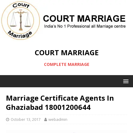
COURT MARRIAGE
COMPLETE MARRIAGE
Marriage Certificate Agents In
Ghaziabad 18001200644
October 13, 2017
webadmin