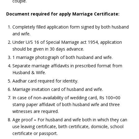
couple.
Document required for apply
Marriage Certificate:
Completely filled application form signed by both husband
and wife.
Under U/S 16 of Special Marriage act 1954, application
should be given in 30 days advance.
1 marriage photograph of both husband and wife.
Separate marriage affidavits in prescribed format from
Husband & Wife.
Aadhar card required for identity.
Marriage invitation card of husband and wife.
In case of non-availability of wedding card, Rs 100=00
stamp paper affidavit of both husband wife and three
witnesses are required.
Age proof
–
For husband and wife both in which they can
use leaving certificate, birth certificate, domicile, school
certificate or passport.