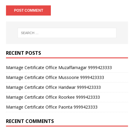
RECENT POSTS
Marriage Certificate Office Muzaffarnagar 9999423333
Marriage Certificate Office Mussoorie 9999423333
Marriage Certificate Office Haridwar 9999423333
Marriage Certificate Office Roorkee 9999423333
Marriage Certificate Office Paonta 9999423333
RECENT COMMENTS