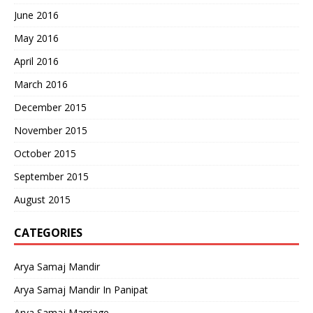
June 2016
May 2016
April 2016
March 2016
December 2015
November 2015
October 2015
September 2015
August 2015
CATEGORIES
Arya Samaj Mandir
Arya Samaj Mandir In Panipat
Arya Samaj Marriage