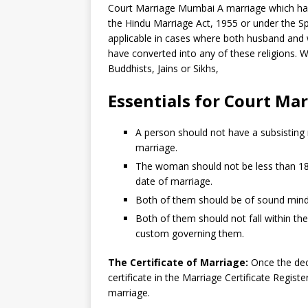
Court Marriage Mumbai A marriage which has
the Hindu Marriage Act, 1955 or under the Sp
applicable in cases where both husband and w
have converted into any of these religions. 
Buddhists, Jains or Sikhs,
Essentials
for
Court Mar
A person should not have a subsisting
marriage.
The woman should not be less than 18 
date of marriage.
Both of them should be of sound mind a
Both of them should not fall within the
custom governing them.
The Certificate of Marriage:
Once the decl
certificate in the Marriage Certificate Regist
marriage.