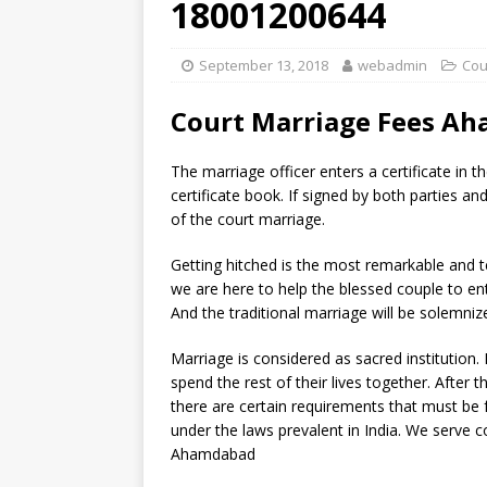
18001200644
September 13, 2018
webadmin
Cou
Court Marriage Fees A
The marriage officer enters a certificate in t
certificate book. If signed by both parties an
of the court marriage.
Getting hitched is the most remarkable and t
we are here to help the blessed couple to en
And the traditional marriage will be solemniz
Marriage is considered as sacred institution
spend the rest of their lives together. Afte
there are certain requirements that must be ful
under the laws prevalent in India. We serve co
Ahamdabad