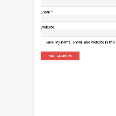
Email
*
Website
Save my name, email, and website in this