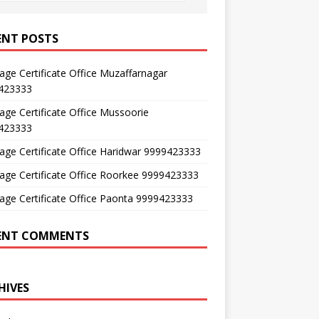
ENT POSTS
age Certificate Office Muzaffarnagar
423333
age Certificate Office Mussoorie
423333
age Certificate Office Haridwar 9999423333
age Certificate Office Roorkee 9999423333
age Certificate Office Paonta 9999423333
ENT COMMENTS
HIVES