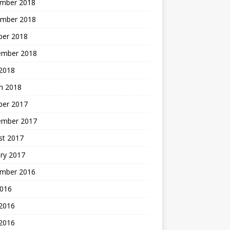
mber 2018
mber 2018
ber 2018
ember 2018
2018
h 2018
ber 2017
ember 2017
st 2017
ry 2017
mber 2016
2016
 2016
2016