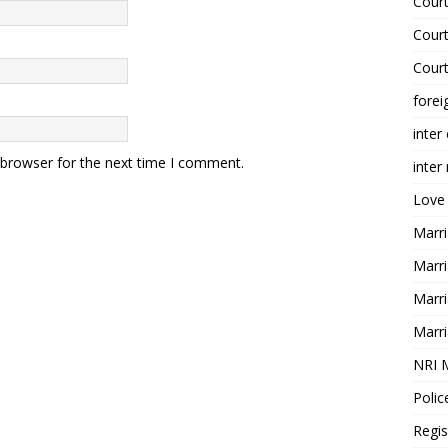
Court
Court
Court
forei
inter
 browser for the next time I comment.
inter
Love
Marri
Marri
Marri
Marri
NRI 
Polic
Regis