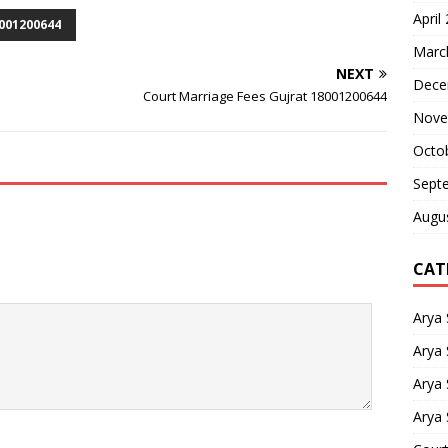
April
001200644
Marc
NEXT
Dece
Court Marriage Fees Gujrat 18001200644
Nove
Octo
Sept
Augu
CAT
Arya
Arya 
Arya
Arya 