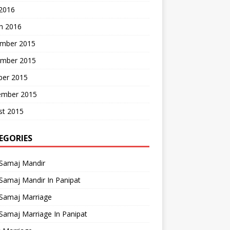
 2016
h 2016
mber 2015
mber 2015
ber 2015
ember 2015
st 2015
EGORIES
 Samaj Mandir
Samaj Mandir In Panipat
 Samaj Marriage
Samaj Marriage In Panipat