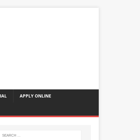
IAL
APPLY ONLINE