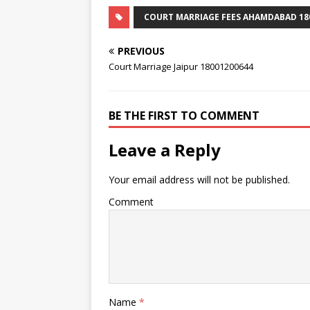
COURT MARRIAGE FEES AHAMDABAD 18
PREVIOUS
Court Marriage Jaipur 18001200644
BE THE FIRST TO COMMENT
Leave a Reply
Your email address will not be published.
Comment
Name
*