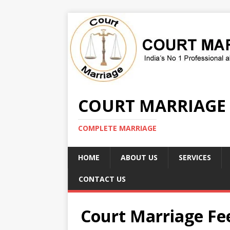
COURT MARRIAGE
COMPLETE MARRIAGE
HOME
ABOUT US
SERVICES
CONTACT US
Court Marriage F