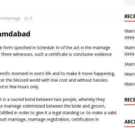
REC
rt Marriage
0
Marri
hamdabad
9999
Marri
he form specified in Schedule IV of the act in the marriage
9999
d three witnesses, such a certificate is conclusive evidence
Marri
errific moment in one’s life and to make it more happening,
Marri
ter the blessed world with low cost and without hassles.
Marri
ed in few hours only.
REC
. It is a sacred bond between two people, whereby they
r the marriage solemnized between the bride and groom,
filled in order to give it a legal standing i.e. to make a valid
urt marriage, marriage registration, certification in
ARC