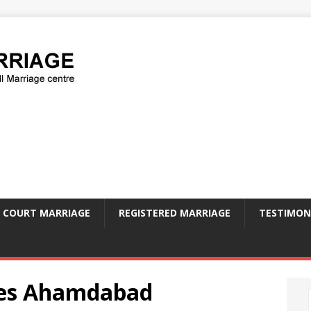
COURT MARRIAGE
REGISTERED MARRIAGE
TESTIMON
ees Ahamdabad