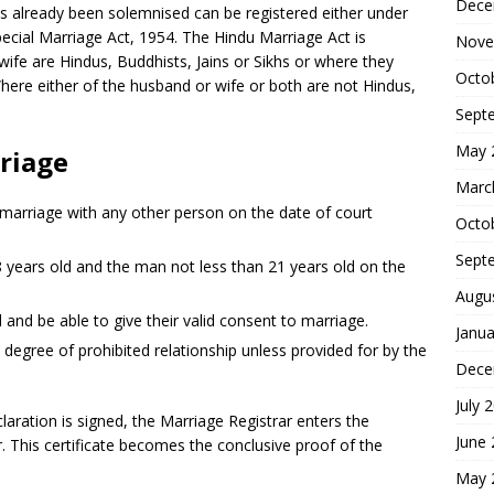
Dece
 already been solemnised can be registered either under
ecial Marriage Act, 1954. The Hindu Marriage Act is
Nove
ife are Hindus, Buddhists, Jains or Sikhs or where they
Octo
Where either of the husband or wife or both are not Hindus,
Sept
May 
riage
Marc
 marriage with any other person on the date of court
Octo
Sept
years old and the man not less than 21 years old on the
Augu
nd be able to give their valid consent to marriage.
Janua
 degree of prohibited relationship unless provided for by the
Dece
July 
aration is signed, the Marriage Registrar enters the
June
er. This certificate becomes the conclusive proof of the
May 