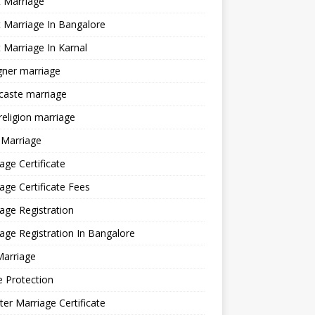
 Marriage
 Marriage In Bangalore
 Marriage In Karnal
gner marriage
 caste marriage
 religion marriage
 Marriage
age Certificate
age Certificate Fees
age Registration
age Registration In Bangalore
Marriage
e Protection
ter Marriage Certificate