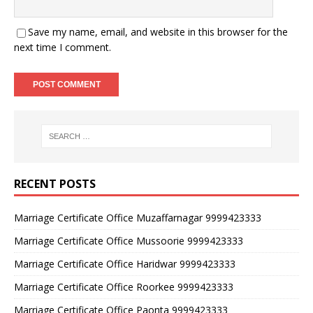
Save my name, email, and website in this browser for the
next time I comment.
RECENT POSTS
Marriage Certificate Office Muzaffarnagar 9999423333
Marriage Certificate Office Mussoorie 9999423333
Marriage Certificate Office Haridwar 9999423333
Marriage Certificate Office Roorkee 9999423333
Marriage Certificate Office Paonta 9999423333