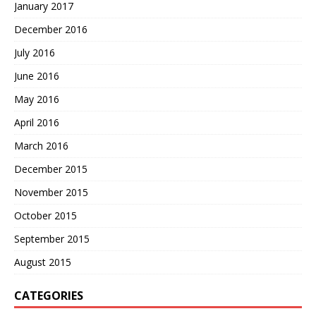
January 2017
December 2016
July 2016
June 2016
May 2016
April 2016
March 2016
December 2015
November 2015
October 2015
September 2015
August 2015
CATEGORIES