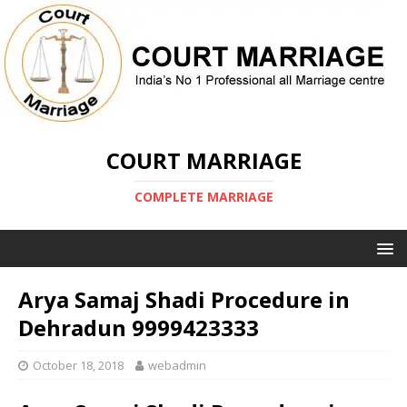
COURT MARRIAGE
COMPLETE MARRIAGE
Arya Samaj Shadi Procedure in
Dehradun 9999423333
October 18, 2018
webadmin