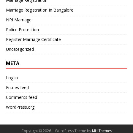
Marriage Registration
Marriage Registration In Bangalore
NRI Marriage
Police Protection
Register Marriage Certificate
Uncategorized
META
Log in
Entries feed
Comments feed
WordPress.org
Copyright © 2026 | WordPress Theme by
MH Themes