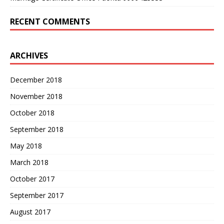
RECENT COMMENTS
ARCHIVES
December 2018
November 2018
October 2018
September 2018
May 2018
March 2018
October 2017
September 2017
August 2017