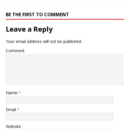
BE THE FIRST TO COMMENT
Leave a Reply
Your email address will not be published.
Comment
Name
*
Email
*
Website