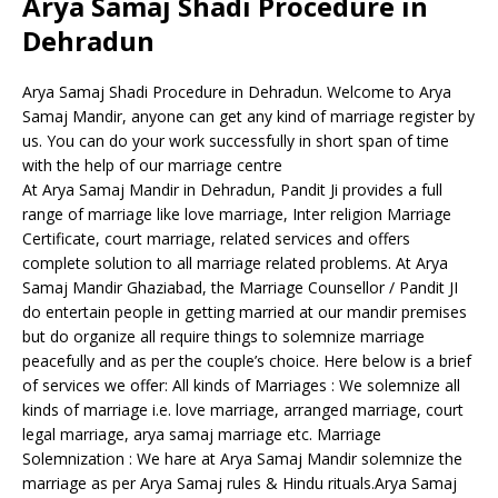
Arya Samaj Shadi Procedure in
Dehradun
Arya Samaj Shadi Procedure in Dehradun. Welcome to Arya
Samaj Mandir, anyone can get any kind of marriage register by
us. You can do your work successfully in short span of time
with the help of our marriage centre
At Arya Samaj Mandir in Dehradun, Pandit Ji provides a full
range of marriage like love marriage, Inter religion Marriage
Certificate, court marriage, related services and offers
complete solution to all marriage related problems. At Arya
Samaj Mandir Ghaziabad, the Marriage Counsellor / Pandit JI
do entertain people in getting married at our mandir premises
but do organize all require things to solemnize marriage
peacefully and as per the couple’s choice. Here below is a brief
of services we offer: All kinds of Marriages : We solemnize all
kinds of marriage i.e. love marriage, arranged marriage, court
legal marriage, arya samaj marriage etc. Marriage
Solemnization : We hare at Arya Samaj Mandir solemnize the
marriage as per Arya Samaj rules & Hindu rituals.Arya Samaj