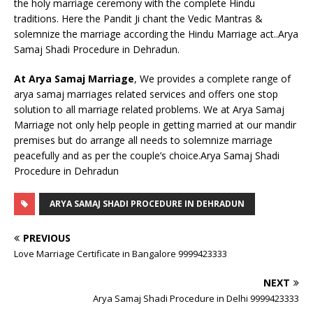
the holy marriage ceremony with the complete Hindu
traditions. Here the Pandit Ji chant the Vedic Mantras &
solemnize the marriage according the Hindu Marriage act..Arya
Samaj Shadi Procedure in Dehradun.
At Arya Samaj Marriage
, We provides a complete range of
arya samaj marriages related services and offers one stop
solution to all marriage related problems. We at Arya Samaj
Marriage not only help people in getting married at our mandir
premises but do arrange all needs to solemnize marriage
peacefully and as per the couple’s choice.Arya Samaj Shadi
Procedure in Dehradun
ARYA SAMAJ SHADI PROCEDURE IN DEHRADUN
PREVIOUS
Love Marriage Certificate in Bangalore 9999423333
NEXT
Arya Samaj Shadi Procedure in Delhi 9999423333