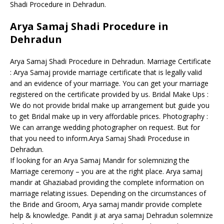
Shadi Procedure in Dehradun.
Arya Samaj Shadi Procedure in
Dehradun
Arya Samaj Shadi Procedure in Dehradun. Marriage Certificate
: Arya Samaj provide marriage certificate that is legally valid
and an evidence of your marriage. You can get your marriage
registered on the certificate provided by us. Bridal Make Ups :
We do not provide bridal make up arrangement but guide you
to get Bridal make up in very affordable prices. Photography :
We can arrange wedding photographer on request. But for
that you need to inform.Arya Samaj Shadi Proceduse in
Dehradun.
If looking for an Arya Samaj Mandir for solemnizing the
Marriage ceremony – you are at the right place. Arya samaj
mandir at Ghaziabad providing the complete information on
marriage relating issues. Depending on the circumstances of
the Bride and Groom, Arya samaj mandir provide complete
help & knowledge. Pandit ji at arya samaj Dehradun solemnize