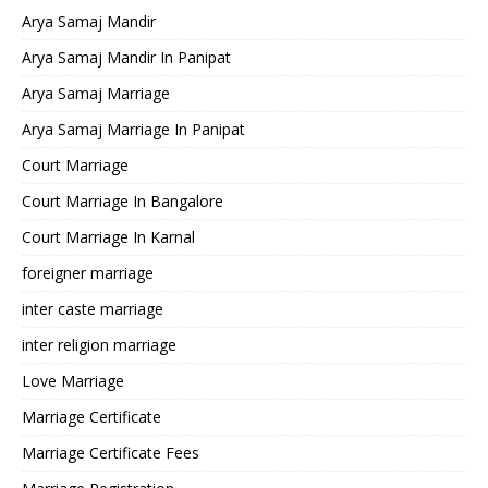
Arya Samaj Mandir
Arya Samaj Mandir In Panipat
Arya Samaj Marriage
Arya Samaj Marriage In Panipat
Court Marriage
Court Marriage In Bangalore
Court Marriage In Karnal
foreigner marriage
inter caste marriage
inter religion marriage
Love Marriage
Marriage Certificate
Marriage Certificate Fees