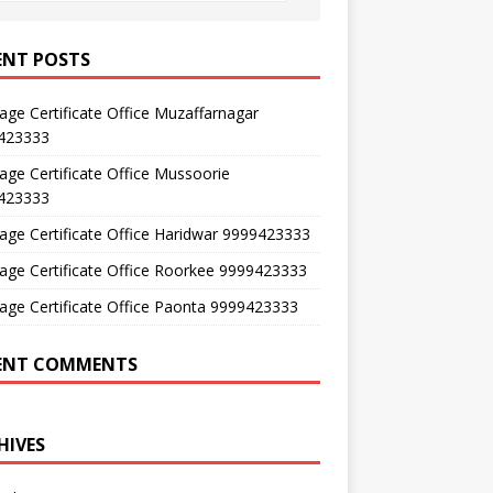
ENT POSTS
age Certificate Office Muzaffarnagar
423333
age Certificate Office Mussoorie
423333
age Certificate Office Haridwar 9999423333
age Certificate Office Roorkee 9999423333
age Certificate Office Paonta 9999423333
ENT COMMENTS
HIVES