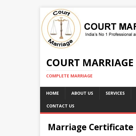
COURT MARRIAGE
COMPLETE MARRIAGE
HOME
ABOUT US
SERVICES
CONTACT US
Marriage Certificate