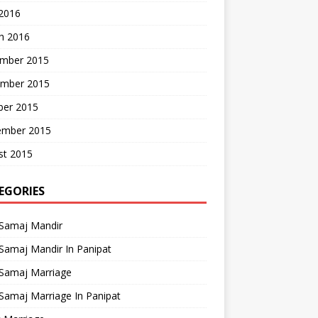
 2016
h 2016
mber 2015
mber 2015
ber 2015
ember 2015
st 2015
EGORIES
 Samaj Mandir
Samaj Mandir In Panipat
 Samaj Marriage
Samaj Marriage In Panipat