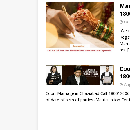
Mar
180
Oct
Welco
Regis
Marri
hrs.
[
Cou
180
Aug
Court Marriage in Ghaziabad Call-180012006
of date of birth of parties (Matriculation Cert