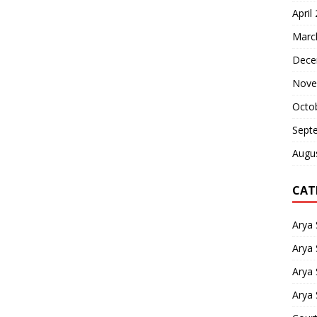
April
Marc
Dece
Nove
Octo
Sept
Augu
CAT
Arya
Arya 
Arya
Arya 