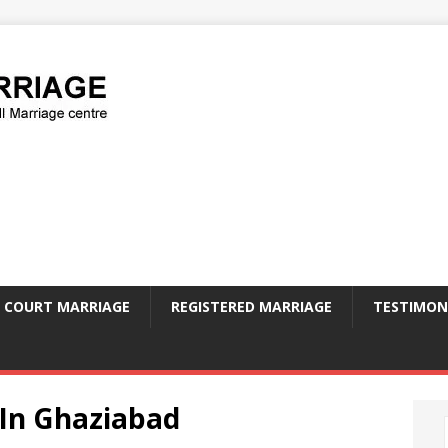
COURT MARRIAGE
REGISTERED MARRIAGE
TESTIMON
 In Ghaziabad