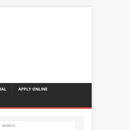
IAL
APPLY ONLINE