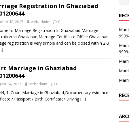
riage Registration In Ghaziabad
01200644
REC
ober 10, 2017
webadmin
0
Marri
me to Marriage Registration In Ghaziabad Marriage
9999
tration In Ghaziabad,Marriage Certificate Office Ghaziabad,
age registration is very simple and can be closed within 2-3
Marri
…]
9999
Marri
rt Marriage in Ghaziabad
Marri
01200644
Marri
ust 24, 2017
webadmin
0
44, 1. Court Marriage in Ghaziabad,Documentary evidence
REC
ificate / Passport / Birth Certificate/ Driving
[…]
ARC