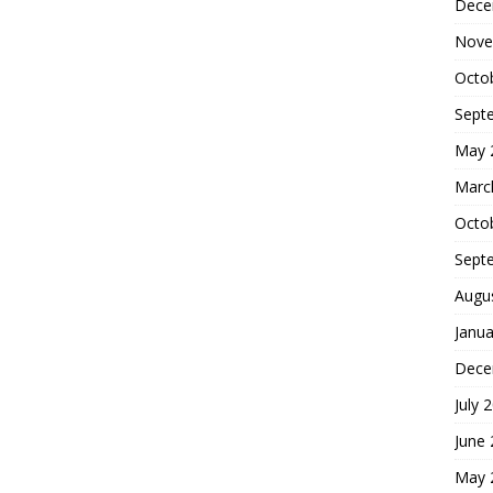
Dece
Nove
Octo
Sept
May 
Marc
Octo
Sept
Augu
Janua
Dece
July 
June
May 