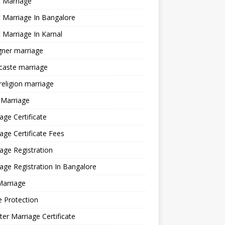
 Marriage
 Marriage In Bangalore
 Marriage In Karnal
gner marriage
 caste marriage
 religion marriage
 Marriage
age Certificate
age Certificate Fees
age Registration
age Registration In Bangalore
Marriage
e Protection
ter Marriage Certificate