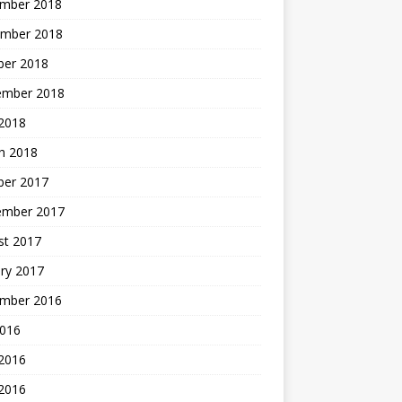
mber 2018
mber 2018
ber 2018
ember 2018
2018
h 2018
ber 2017
ember 2017
st 2017
ry 2017
mber 2016
2016
 2016
2016