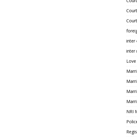
Court
Court
Court
forei
inter
inter
Love
Marri
Marri
Marri
Marri
NRI 
Polic
Regis