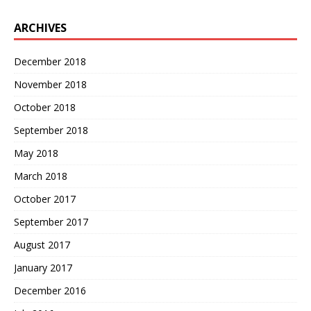
ARCHIVES
December 2018
November 2018
October 2018
September 2018
May 2018
March 2018
October 2017
September 2017
August 2017
January 2017
December 2016