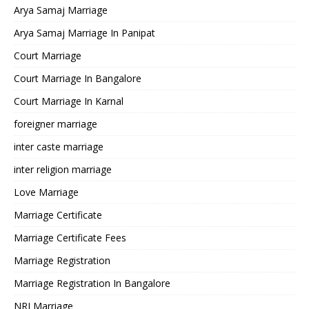
Arya Samaj Marriage
Arya Samaj Marriage In Panipat
Court Marriage
Court Marriage In Bangalore
Court Marriage In Karnal
foreigner marriage
inter caste marriage
inter religion marriage
Love Marriage
Marriage Certificate
Marriage Certificate Fees
Marriage Registration
Marriage Registration In Bangalore
NRI Marriage