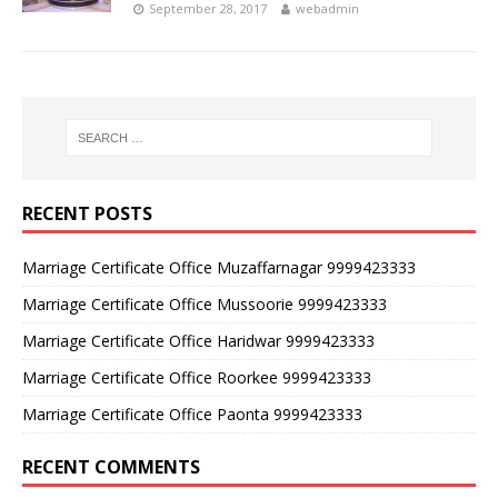
September 28, 2017
webadmin
RECENT POSTS
Marriage Certificate Office Muzaffarnagar 9999423333
Marriage Certificate Office Mussoorie 9999423333
Marriage Certificate Office Haridwar 9999423333
Marriage Certificate Office Roorkee 9999423333
Marriage Certificate Office Paonta 9999423333
RECENT COMMENTS