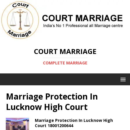
COURT MARRIAGE
COMPLETE MARRIAGE
Marriage Protection In
Lucknow High Court
Marriage Protection In Lucknow High
Court 18001200644