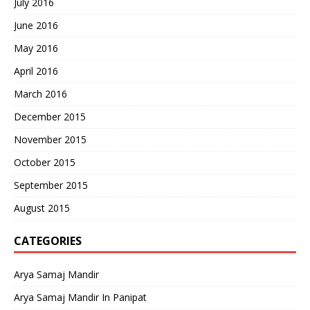
July 2016
June 2016
May 2016
April 2016
March 2016
December 2015
November 2015
October 2015
September 2015
August 2015
CATEGORIES
Arya Samaj Mandir
Arya Samaj Mandir In Panipat