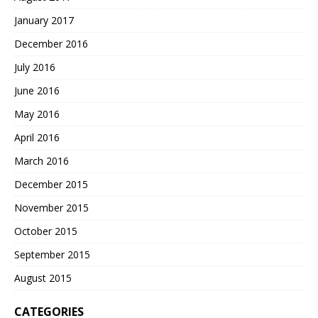
January 2017
December 2016
July 2016
June 2016
May 2016
April 2016
March 2016
December 2015
November 2015
October 2015
September 2015
August 2015
CATEGORIES