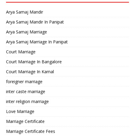
Arya Samaj Mandir
Arya Samaj Mandir In Panipat
Arya Samaj Marriage
Arya Samaj Marriage In Panipat
Court Marriage
Court Marriage In Bangalore
Court Marriage In Karnal
foreigner marriage
inter caste marriage
inter religion marriage
Love Marriage
Marriage Certificate
Marriage Certificate Fees