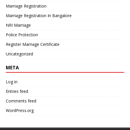
Marriage Registration
Marriage Registration In Bangalore
NRI Marriage
Police Protection
Register Marriage Certificate
Uncategorized
META
Log in
Entries feed
Comments feed
WordPress.org