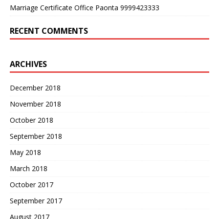
Marriage Certificate Office Paonta 9999423333
RECENT COMMENTS
ARCHIVES
December 2018
November 2018
October 2018
September 2018
May 2018
March 2018
October 2017
September 2017
August 2017