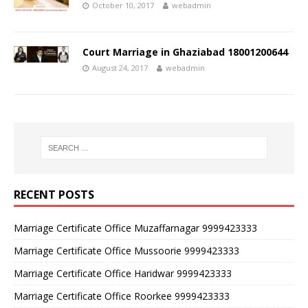
October 10, 2017
webadmin
Court Marriage in Ghaziabad 18001200644
August 24, 2017
webadmin
RECENT POSTS
Marriage Certificate Office Muzaffarnagar 9999423333
Marriage Certificate Office Mussoorie 9999423333
Marriage Certificate Office Haridwar 9999423333
Marriage Certificate Office Roorkee 9999423333