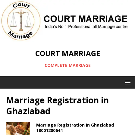
COURT MARRIAGE
COMPLETE MARRIAGE
Marriage Registration in
Ghaziabad
Marriage Registration In Ghaziabad
18001200644