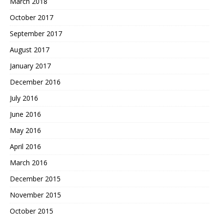
March 2018
October 2017
September 2017
August 2017
January 2017
December 2016
July 2016
June 2016
May 2016
April 2016
March 2016
December 2015
November 2015
October 2015