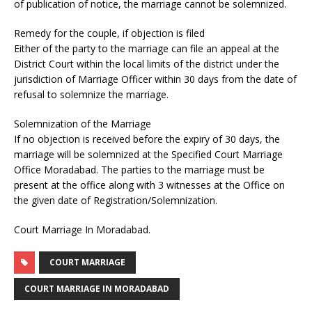
of publication of notice, the marriage cannot be solemnized.
Remedy for the couple, if objection is filed
Either of the party to the marriage can file an appeal at the
District Court within the local limits of the district under the
jurisdiction of Marriage Officer within 30 days from the date of
refusal to solemnize the marriage.
Solemnization of the Marriage
If no objection is received before the expiry of 30 days, the
marriage will be solemnized at the Specified Court Marriage
Office Moradabad. The parties to the marriage must be
present at the office along with 3 witnesses at the Office on
the given date of Registration/Solemnization.
Court Marriage In Moradabad.
COURT MARRIAGE
COURT MARRIAGE IN MORADABAD