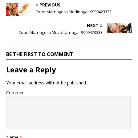
PREVIOUS
Court Marriage In Modinagar 9999423333
NEXT
Court Marriage In Muzaffarnagar 9999423333
BE THE FIRST TO COMMENT
Leave a Reply
Your email address will not be published.
Comment
Name
*