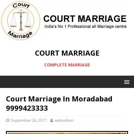
COURT MARRIAGE
COMPLETE MARRIAGE
Court Marriage In Moradabad
9999423333
September 26, 2017
webadmin