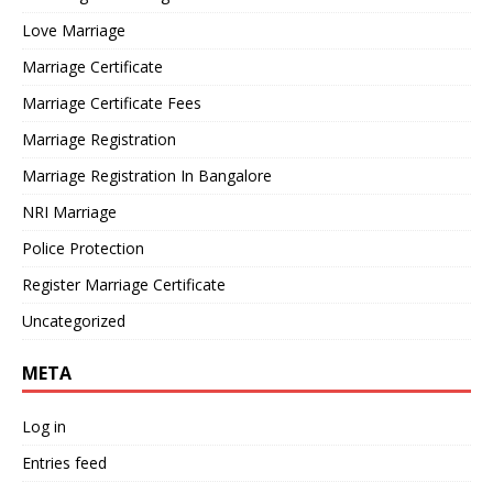
Love Marriage
Marriage Certificate
Marriage Certificate Fees
Marriage Registration
Marriage Registration In Bangalore
NRI Marriage
Police Protection
Register Marriage Certificate
Uncategorized
META
Log in
Entries feed