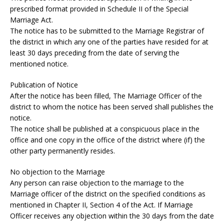
prescribed format provided in Schedule II of the Special
Marriage Act.
The notice has to be submitted to the Marriage Registrar of
the district in which any one of the parties have resided for at
least 30 days preceding from the date of serving the
mentioned notice.
Publication of Notice
After the notice has been filled, The Marriage Officer of the
district to whom the notice has been served shall publishes the
notice.
The notice shall be published at a conspicuous place in the
office and one copy in the office of the district where (if) the
other party permanently resides.
No objection to the Marriage
Any person can raise objection to the marriage to the
Marriage officer of the district on the specified conditions as
mentioned in Chapter II, Section 4 of the Act. If Marriage
Officer receives any objection within the 30 days from the date