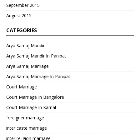
September 2015
August 2015
CATEGORIES
Arya Samaj Mandir
Arya Samaj Mandir In Panipat
Arya Samaj Marriage
Arya Samaj Marriage In Panipat
Court Marriage
Court Marriage In Bangalore
Court Marriage In Karnal
foreigner marriage
inter caste marriage
inter religion marriage