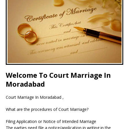
Welcome To Court Marriage In
Moradabad
Court Marriage In Moradabad ,
What are the procedures of Court Marriage?
Filing Application or Notice of Intended Marriage
The parties need file a notice/application in writing in the