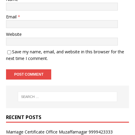
Email
*
Website
Save my name, email, and website in this browser for the
next time I comment.
RECENT POSTS
Marriage Certificate Office Muzaffarnagar 9999423333