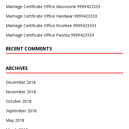
Marriage Certificate Office Mussoorie 9999423333
Marriage Certificate Office Haridwar 9999423333
Marriage Certificate Office Roorkee 9999423333
Marriage Certificate Office Paonta 9999423333
RECENT COMMENTS
ARCHIVES
December 2018
November 2018
October 2018
September 2018
May 2018