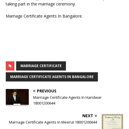
taking part in the marriage ceremony.
Marriage Certificate Agents In Bangalore.
MARRIAGE CERTIFICATE
MARRIAGE CERTIFICATE AGENTS IN BANGALORE
PREVIOUS
Marriage Certificate Agents In Haridwar
18001200644
NEXT
Marriage Certificate Agents In Meerut 18001200644