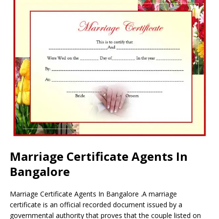
Marriage Certificate Agents In
Bangalore
Marriage Certificate Agents In Bangalore .A marriage
certificate is an official recorded document issued by a
governmental authority that proves that the couple listed on