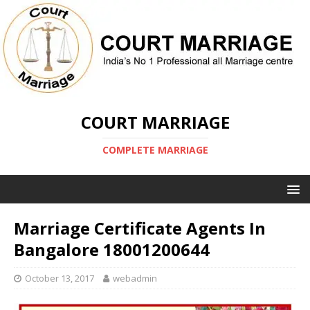
COURT MARRIAGE
COMPLETE MARRIAGE
Marriage Certificate Agents In
Bangalore 18001200644
October 13, 2017
webadmin