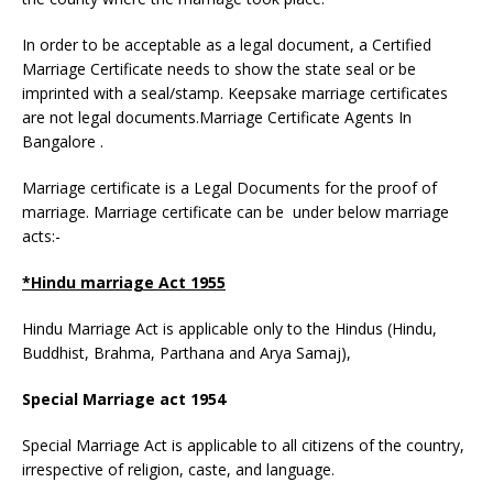
In order to be acceptable as a legal document, a Certified
Marriage Certificate needs to show the state seal or be
imprinted with a seal/stamp. Keepsake marriage certificates
are not legal documents.Marriage Certificate Agents In
Bangalore .
Marriage certificate is a Legal Documents for the proof of
marriage. Marriage certificate can be under below marriage
acts:-
*Hindu marriage Act 1955
Hindu Marriage Act is applicable only to the Hindus (Hindu,
Buddhist, Brahma, Parthana and Arya Samaj),
Special Marriage act 1954
Special Marriage Act is applicable to all citizens of the country,
irrespective of religion, caste, and language.