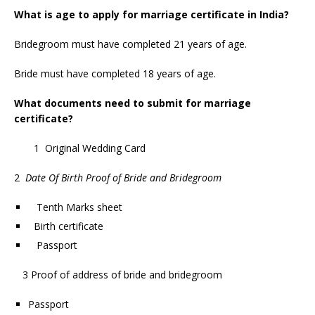
What is age to apply for marriage certificate in India?
Bridegroom must have completed 21 years of age.
Bride must have completed 18 years of age.
What documents need to submit for marriage
certificate?
1 Original Wedding Card
2
Date Of Birth Proof of Bride and Bridegroom
Tenth Marks sheet
Birth certificate
Passport
3 Proof of address of bride and bridegroom
Passport