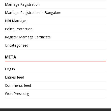
Marriage Registration
Marriage Registration In Bangalore
NRI Marriage
Police Protection
Register Marriage Certificate
Uncategorized
META
Log in
Entries feed
Comments feed
WordPress.org