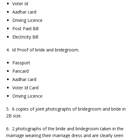
Voter Id
Aadhar card
Driving Licence
Post Paid Bill
Electricity Bill
4. Id Proof of bride and bridegroom.
Passport
Pancard
Aadhar card
Voter Id Card
Driving Licence
5. 6 copies of joint photographs of bridegroom and bride in
2B size.
6. 2 photographs of the bride and bridegroom taken in the
marriage wearing their marriage dress and are clearly seen