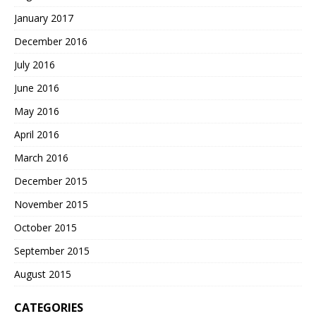
January 2017
December 2016
July 2016
June 2016
May 2016
April 2016
March 2016
December 2015
November 2015
October 2015
September 2015
August 2015
CATEGORIES