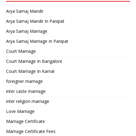
Arya Samaj Mandir
Arya Samaj Mandir In Panipat
Arya Samaj Marriage
Arya Samaj Marriage In Panipat
Court Marriage
Court Marriage In Bangalore
Court Marriage In Karnal
foreigner marriage
inter caste marriage
inter religion marriage
Love Marriage
Marriage Certificate
Marriage Certificate Fees