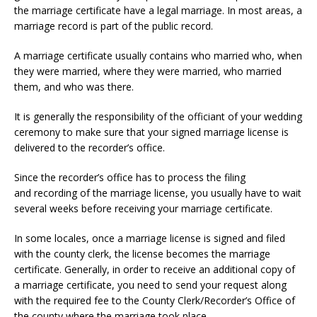
the marriage certificate have a legal marriage. In most areas, a
marriage record is part of the public record.
A marriage certificate usually contains who married who, when
they were married, where they were married, who married
them, and who was there.
It is generally the responsibility of the officiant of your wedding
ceremony to make sure that your signed marriage license is
delivered to the recorder’s office.
Since the recorder’s office has to process the filing
and recording of the marriage license, you usually have to wait
several weeks before receiving your marriage certificate.
In some locales, once a marriage license is signed and filed
with the county clerk, the license becomes the marriage
certificate. Generally, in order to receive an additional copy of
a marriage certificate, you need to send your request along
with the required fee to the County Clerk/Recorder’s Office of
the county where the marriage took place.