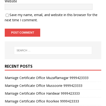
Website
Save my name, email, and website in this browser for the
next time I comment.
RECENT POSTS
Marriage Certificate Office Muzaffarnagar 9999423333
Marriage Certificate Office Mussoorie 9999423333
Marriage Certificate Office Haridwar 9999423333
Marriage Certificate Office Roorkee 9999423333