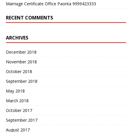
Marriage Certificate Office Paonta 9999423333
RECENT COMMENTS
ARCHIVES
December 2018
November 2018
October 2018
September 2018
May 2018
March 2018
October 2017
September 2017
August 2017