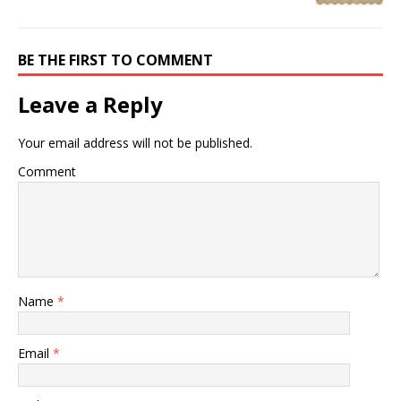
BE THE FIRST TO COMMENT
Leave a Reply
Your email address will not be published.
Comment
Name
*
Email
*