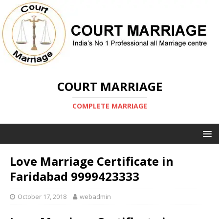
COURT MARRIAGE
COMPLETE MARRIAGE
Love Marriage Certificate in
Faridabad 9999423333
October 17, 2018
webadmin