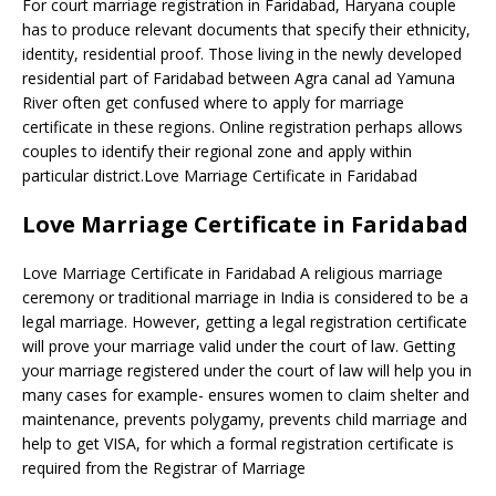
For court marriage registration in Faridabad, Haryana couple
has to produce relevant documents that specify their ethnicity,
identity, residential proof. Those living in the newly developed
residential part of Faridabad between Agra canal ad Yamuna
River often get confused where to apply for marriage
certificate in these regions. Online registration perhaps allows
couples to identify their regional zone and apply within
particular district.Love Marriage Certificate in Faridabad
Love Marriage Certificate in Faridabad
Love Marriage Certificate in Faridabad A religious marriage
ceremony or traditional marriage in India is considered to be a
legal marriage. However, getting a legal registration certificate
will prove your marriage valid under the court of law. Getting
your marriage registered under the court of law will help you in
many cases for example- ensures women to claim shelter and
maintenance, prevents polygamy, prevents child marriage and
help to get VISA, for which a formal registration certificate is
required from the Registrar of Marriage