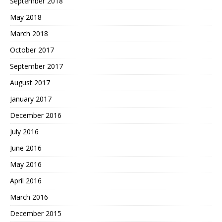
September 2018
May 2018
March 2018
October 2017
September 2017
August 2017
January 2017
December 2016
July 2016
June 2016
May 2016
April 2016
March 2016
December 2015