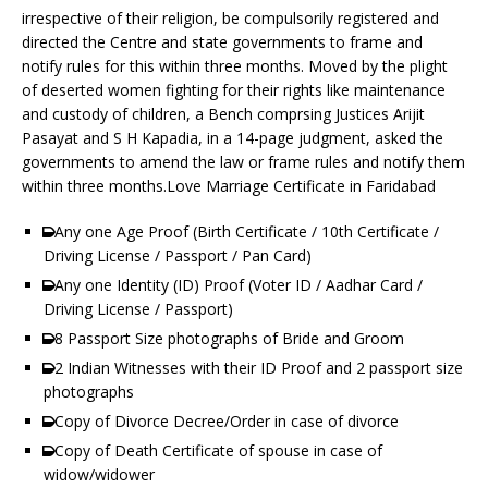
irrespective of their religion, be compulsorily registered and
directed the Centre and state governments to frame and
notify rules for this within three months. Moved by the plight
of deserted women fighting for their rights like maintenance
and custody of children, a Bench comprsing Justices Arijit
Pasayat and S H Kapadia, in a 14-page judgment, asked the
governments to amend the law or frame rules and notify them
within three months.Love Marriage Certificate in Faridabad
Any one Age Proof (Birth Certificate / 10th Certificate /
Driving License / Passport / Pan Card)
Any one Identity (ID) Proof (Voter ID / Aadhar Card /
Driving License / Passport)
8 Passport Size photographs of Bride and Groom
2 Indian Witnesses with their ID Proof and 2 passport size
photographs
Copy of Divorce Decree/Order in case of divorce
Copy of Death Certificate of spouse in case of
widow/widower