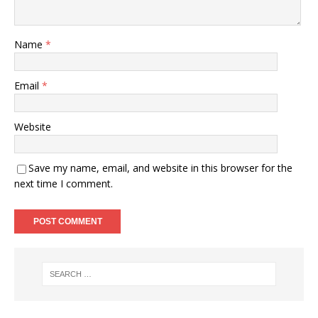
Name
*
Email
*
Website
Save my name, email, and website in this browser for the
next time I comment.