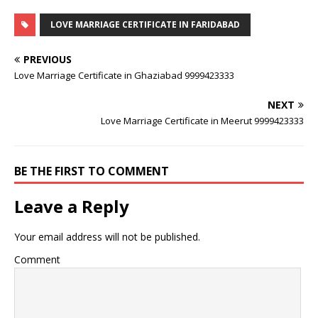
LOVE MARRIAGE CERTIFICATE IN FARIDABAD
PREVIOUS
Love Marriage Certificate in Ghaziabad 9999423333
NEXT
Love Marriage Certificate in Meerut 9999423333
BE THE FIRST TO COMMENT
Leave a Reply
Your email address will not be published.
Comment