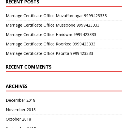
RECENT POSTS
Marriage Certificate Office Muzaffarnagar 9999423333
Marriage Certificate Office Mussoorie 9999423333
Marriage Certificate Office Haridwar 9999423333
Marriage Certificate Office Roorkee 9999423333
Marriage Certificate Office Paonta 9999423333
RECENT COMMENTS
ARCHIVES
December 2018
November 2018
October 2018