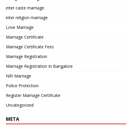
inter caste marriage
inter religion marriage
Love Marriage
Marriage Certificate
Marriage Certificate Fees
Marriage Registration
Marriage Registration In Bangalore
NRI Marriage
Police Protection
Register Marriage Certificate
Uncategorized
META