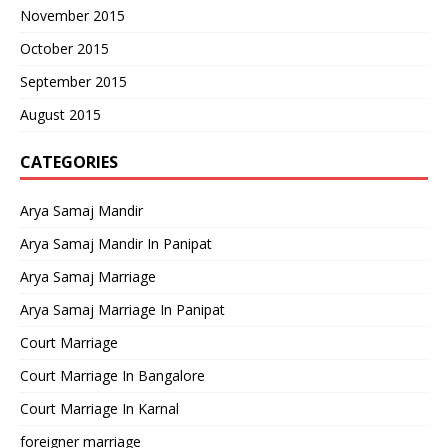
November 2015
October 2015
September 2015
August 2015
CATEGORIES
Arya Samaj Mandir
Arya Samaj Mandir In Panipat
Arya Samaj Marriage
Arya Samaj Marriage In Panipat
Court Marriage
Court Marriage In Bangalore
Court Marriage In Karnal
foreigner marriage