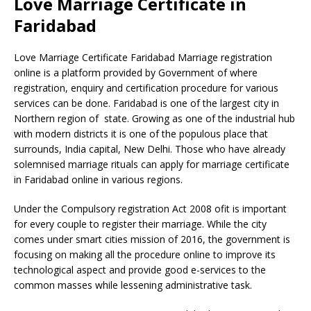
Love Marriage Certificate in
Faridabad
Love Marriage Certificate Faridabad Marriage registration
online is a platform provided by Government of where
registration, enquiry and certification procedure for various
services can be done. Faridabad is one of the largest city in
Northern region of state. Growing as one of the industrial hub
with modern districts it is one of the populous place that
surrounds, India capital, New Delhi. Those who have already
solemnised marriage rituals can apply for marriage certificate
in Faridabad online in various regions.
Under the Compulsory registration Act 2008 ofit is important
for every couple to register their marriage. While the city
comes under smart cities mission of 2016, the government is
focusing on making all the procedure online to improve its
technological aspect and provide good e-services to the
common masses while lessening administrative task.