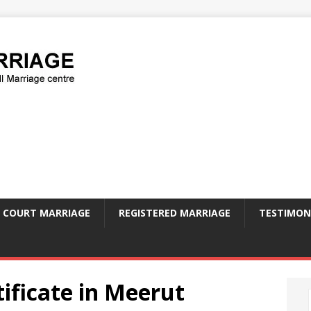
COURT MARRIAGE
REGISTERED MARRIAGE
TESTIMON
ificate in Meerut