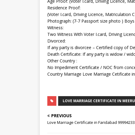
Age Proof: (Voter I.card, Driving Licence, Matr
Residence Proof:
(Voter I.card, Driving Licence, Matriculation C
Photograph: (7-7 Passport size photo ) Boys 
Witness:
Two Witness With Voter I.card, Driving Licen
Divorced:
If any party is divorcee – Certified copy of 
Death Certificate: If any party is widow / wi
Other Country :
No Impediment Certificate / NOC from conce
Country Marriage Love Marriage Cetificate i
LOVE MARRIAGE CERTIFICATE IN MEER
PREVIOUS
Love Marriage Certificate in Faridabad 9999423