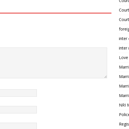
Court
Court
Court
forei
inter
inter
Love
Marri
Marri
Marri
Marri
NRI 
Polic
Regis