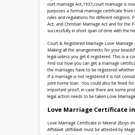
ourt marriage Act,1937,court marriage is now 
purposes a formal marriage certificate from t
rules and regulations for different religions
Act, and Christian Marriage Act and for the 
successfully in short span of time with the h
Court & Registered Marriage-Love Marriage C
Making all the arrangements for your beauti
legal unless you get it registered. This is 
Find out how you can get a marriage certificat
the marriages have to be registered whether
If a marriage is not registered it is not consi
joint home loan . You could also be fined for 
important proof, in case there are some pro
legal action needs to be taken.Love Marriage
Love Marriage Certificate i
Love Marriage Certificate in Meerut (Boys sh
Affidavit: (Affidavit must be attested by Magi