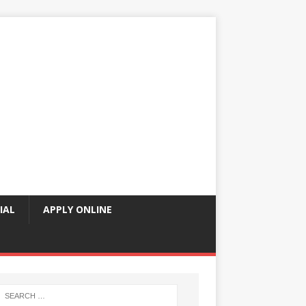
IAL
APPLY ONLINE