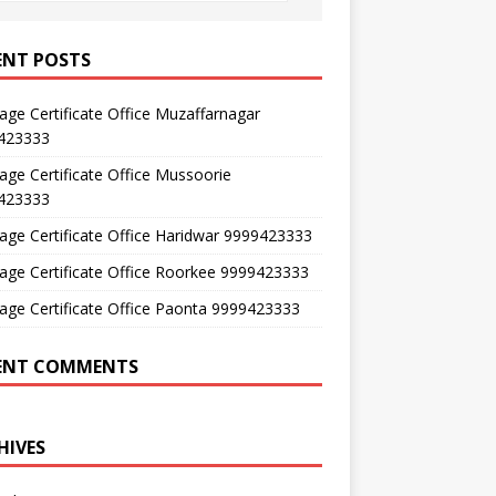
ENT POSTS
age Certificate Office Muzaffarnagar
423333
age Certificate Office Mussoorie
423333
age Certificate Office Haridwar 9999423333
age Certificate Office Roorkee 9999423333
age Certificate Office Paonta 9999423333
ENT COMMENTS
HIVES