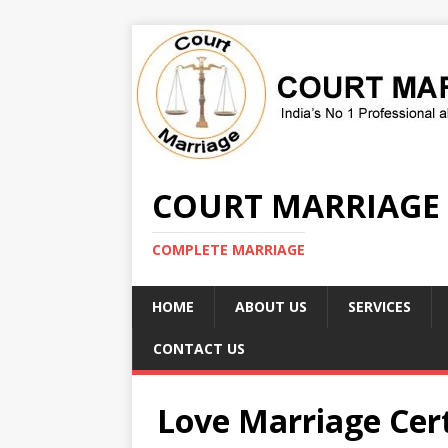
COURT MARRIAGE
COMPLETE MARRIAGE
HOME
ABOUT US
SERVICES
CONTACT US
Love Marriage Cert