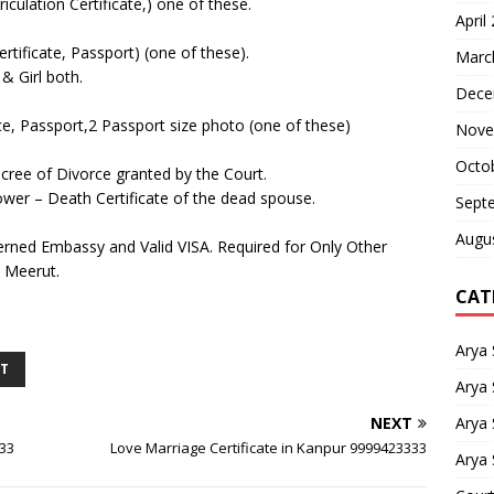
iculation Certificate,) one of these.
April
ertificate, Passport) (one of these).
Marc
& Girl both.
Dece
ce, Passport,2 Passport size photo (one of these)
Nove
Octo
Decree of Divorce granted by the Court.
dower – Death Certificate of the dead spouse.
Sept
Augu
rned Embassy and Valid VISA. Required for Only Other
n Meerut.
CAT
Arya
UT
Arya 
Arya
NEXT
333
Love Marriage Certificate in Kanpur 9999423333
Arya 