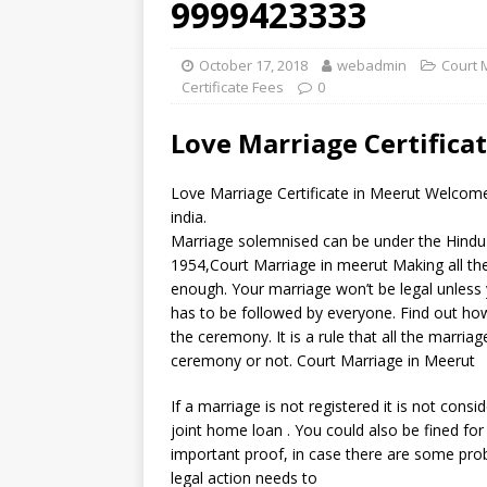
9999423333
October 17, 2018
webadmin
Court 
Certificate Fees
0
Love Marriage Certifica
Love Marriage Certificate in Meerut Welcome
india.
Marriage solemnised can be under the Hindu 
1954,Court Marriage in meerut Making all th
enough. Your marriage won’t be legal unless 
has to be followed by everyone. Find out how
the ceremony. It is a rule that all the marri
ceremony or not. Court Marriage in Meerut
If a marriage is not registered it is not consi
joint home loan . You could also be fined for 
important proof, in case there are some pro
legal action needs to