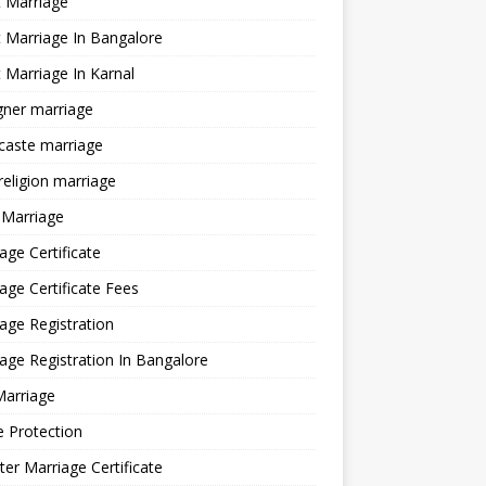
 Marriage
 Marriage In Bangalore
 Marriage In Karnal
gner marriage
 caste marriage
 religion marriage
 Marriage
age Certificate
age Certificate Fees
age Registration
age Registration In Bangalore
Marriage
e Protection
ter Marriage Certificate