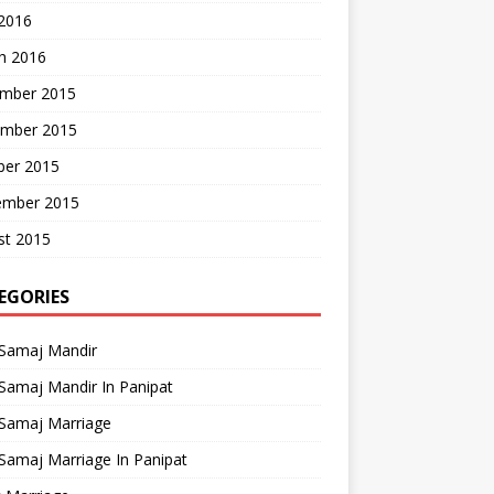
 2016
h 2016
mber 2015
mber 2015
ber 2015
ember 2015
st 2015
EGORIES
 Samaj Mandir
Samaj Mandir In Panipat
 Samaj Marriage
Samaj Marriage In Panipat