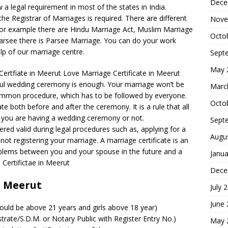
Dece
a legal requirement in most of the states in India.
he Registrar of Marriages is required. There are different
Nove
. For example there are Hindu Marriage Act, Muslim Marriage
Octo
Parsee there is Parsee Marriage. You can do your work
elp of our marriage centre.
Sept
May 
ertfiate in Meerut Love Marriage Certificate in Meerut
ful wedding ceremony is enough. Your marriage won’t be
Marc
a common procedure, which has to be followed by everyone.
Octo
e both before and after the ceremony. It is a rule that all
 you are having a wedding ceremony or not.
Sept
dered valid during legal procedures such as, applying for a
Augu
not registering your marriage. A marriage certificate is an
blems between you and your spouse in the future and a
Janua
 Certifictae in Meerut
Dece
n Meerut
July 
June
ould be above 21 years and girls above 18 year)
strate/S.D.M. or Notary Public with Register Entry No.)
May 