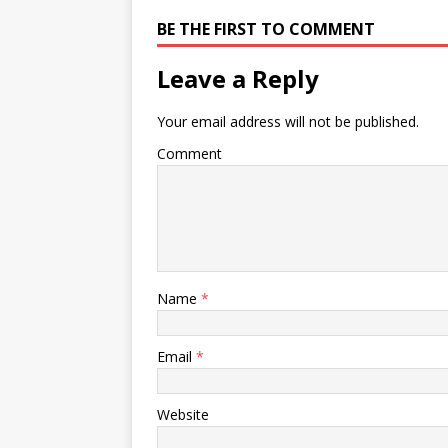
BE THE FIRST TO COMMENT
Leave a Reply
Your email address will not be published.
Comment
Name
*
Email
*
Website