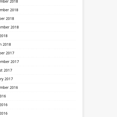
mber 2018
mber 2018
ber 2018
ember 2018
2018
h 2018
ber 2017
ember 2017
st 2017
ry 2017
mber 2016
2016
 2016
2016