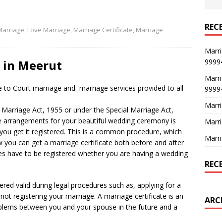
REC
Marriage
,
Love Marriage
,
Marriage Certificate
,
Marriage
Marri
9999
t in Meerut
Marri
 to Court marriage and marriage services provided to all
9999
Marri
Marriage Act, 1955 or under the Special Marriage Act,
e arrangements for your beautiful wedding ceremony is
Marri
you get it registered. This is a common procedure, which
Marri
 you can get a marriage certificate both before and after
ages have to be registered whether you are having a wedding
REC
dered valid during legal procedures such as, applying for a
not registering your marriage. A marriage certificate is an
ARC
blems between you and your spouse in the future and a